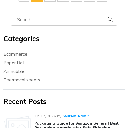
Categories
Ecommerce
Paper Roll
Air Bubble
Thermocol sheets
Recent Posts
Jun 17, 2026
by
System Admin
Packaging Guide for Amazon Sellers | Best
Packaging Materials for Safe Shipping