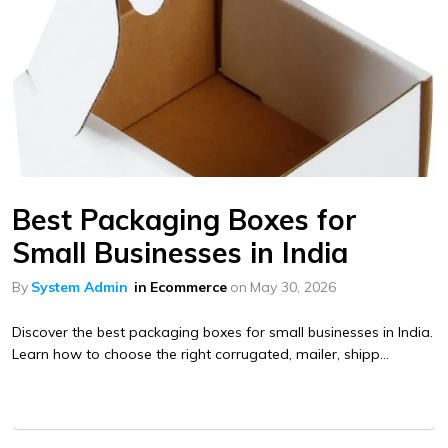
Best Packaging Boxes for
Small Businesses in India
By
System Admin
in
Ecommerce
on
May 30, 2026
Discover the best packaging boxes for small businesses in India.
Learn how to choose the right corrugated, mailer, shipp...