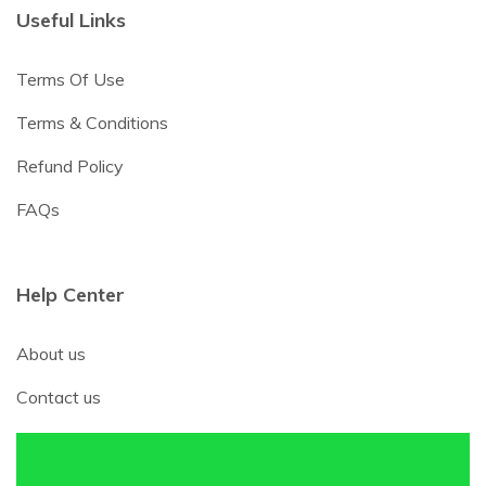
Useful Links
Terms Of Use
Terms & Conditions
Refund Policy
FAQs
Help Center
About us
Contact us