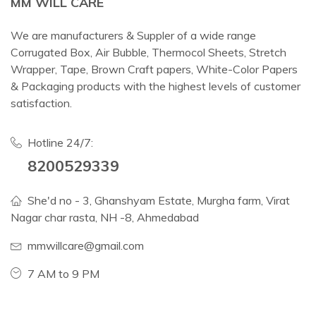
MM WILL CARE
We are manufacturers & Suppler of a wide range
Corrugated Box, Air Bubble, Thermocol Sheets, Stretch
Wrapper, Tape, Brown Craft papers, White-Color Papers
& Packaging products with the highest levels of customer
satisfaction.
Hotline 24/7:
8200529339
She'd no - 3, Ghanshyam Estate, Murgha farm, Virat
Nagar char rasta, NH -8, Ahmedabad
mmwillcare@gmail.com
7 AM to 9 PM