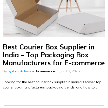
Best Courier Box Supplier in
India – Top Packaging Box
Manufacturers for E-commerce
By
System Admin
in
Ecommerce
on
Jun 01, 2026
Looking for the best courier box supplier in India? Discover top
courier box manufacturers, packaging trends, and how to...