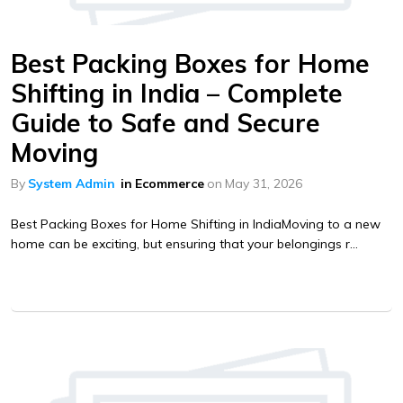
Best Packing Boxes for Home
Shifting in India – Complete
Guide to Safe and Secure
Moving
By
System Admin
in
Ecommerce
on
May 31, 2026
Best Packing Boxes for Home Shifting in IndiaMoving to a new
home can be exciting, but ensuring that your belongings r...