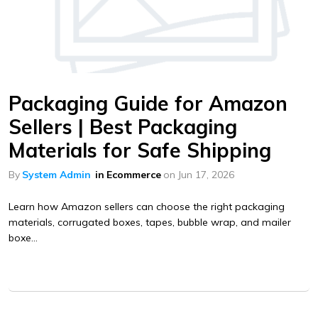
Packaging Guide for Amazon
Sellers | Best Packaging
Materials for Safe Shipping
By
System Admin
in
Ecommerce
on
Jun 17, 2026
Learn how Amazon sellers can choose the right packaging
materials, corrugated boxes, tapes, bubble wrap, and mailer
boxe...