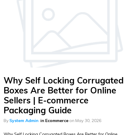
Why Self Locking Corrugated
Boxes Are Better for Online
Sellers | E-commerce
Packaging Guide
By
System Admin
in
Ecommerce
on
May 30, 2026
Why Self Locking Corrugated Boxes Are Better for Online