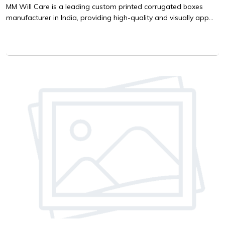
MM Will Care is a leading custom printed corrugated boxes
manufacturer in India, providing high-quality and visually app...