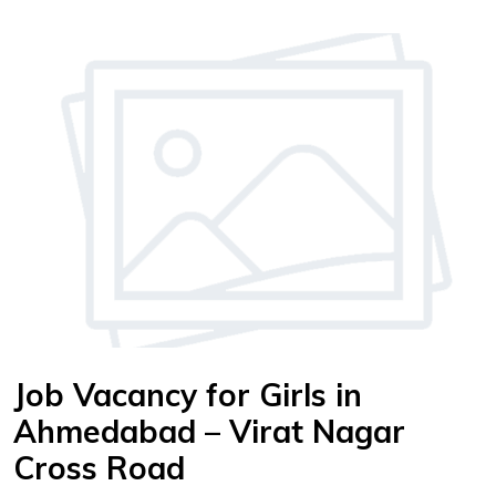
Job Vacancy for Girls in
Ahmedabad – Virat Nagar
Cross Road