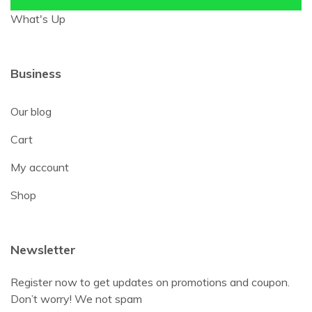
What's Up
Business
Our blog
Cart
My account
Shop
Newsletter
Register now to get updates on promotions and coupon.
Don’t worry! We not spam