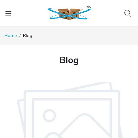
Home
Blog
Blog