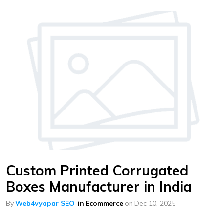
Custom Printed Corrugated
Boxes Manufacturer in India
By
Web4vyapar SEO
in
Ecommerce
on
Dec 10, 2025