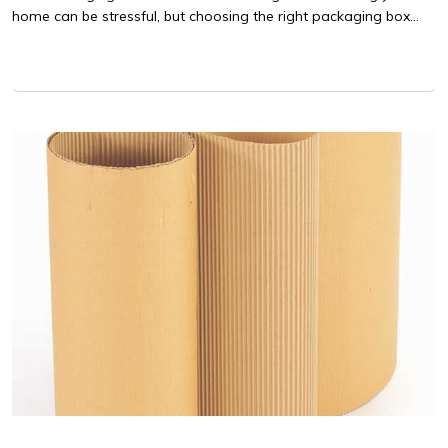
home can be stressful, but choosing the right packaging box...