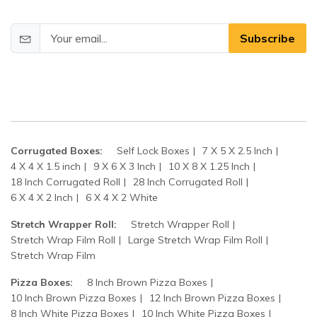
Subscribe
Corrugated Boxes:
Self Lock Boxes
7 X 5 X 2.5 Inch
4 X 4 X 1.5 inch
9 X 6 X 3 Inch
10 X 8 X 1.25 Inch
18 Inch Corrugated Roll
28 Inch Corrugated Roll
6 X 4 X 2 Inch
6 X 4 X 2 White
Stretch Wrapper Roll:
Stretch Wrapper Roll
Stretch Wrap Film Roll
Large Stretch Wrap Film Roll
Stretch Wrap Film
Pizza Boxes:
8 Inch Brown Pizza Boxes
10 Inch Brown Pizza Boxes
12 Inch Brown Pizza Boxes
8 Inch White Pizza Boxes
10 Inch White Pizza Boxes