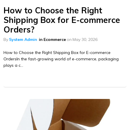
How to Choose the Right
Shipping Box for E-commerce
Orders?
By
System Admin
in
Ecommerce
on
May 30, 2026
How to Choose the Right Shipping Box for E-commerce
OrdersIn the fast-growing world of e-commerce, packaging
plays a c...