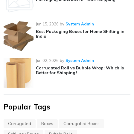
Jun 15, 2026
by
System Admin
Best Packaging Boxes for Home Shifting in
India
Jun 02, 2026
by
System Admin
Corrugated Roll vs Bubble Wrap: Which is
Better for Shipping?
Popular Tags
Corrugated
Boxes
Corrugated Boxes
Self Lock Boxes
Bubble Rolls