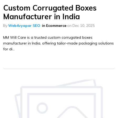
Custom Corrugated Boxes
Manufacturer in India
By
Web4vyapar SEO
in
Ecommerce
on
Dec 10, 2025
MM Will Care is a trusted custom corrugated boxes
manufacturer in India, offering tailor-made packaging solutions
for di...