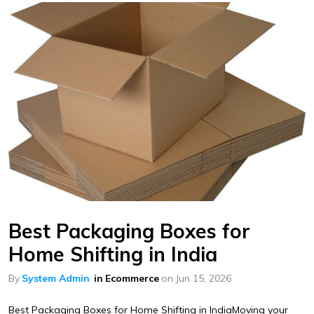
Best Packaging Boxes for
Home Shifting in India
By
System Admin
in
Ecommerce
on
Jun 15, 2026
Best Packaging Boxes for Home Shifting in IndiaMoving your