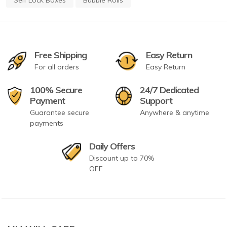
Free Shipping
Easy Return
For all orders
Easy Return
100% Secure
24/7 Dedicated
Payment
Support
Guarantee secure
Anywhere & anytime
payments
Daily Offers
Discount up to 70%
OFF