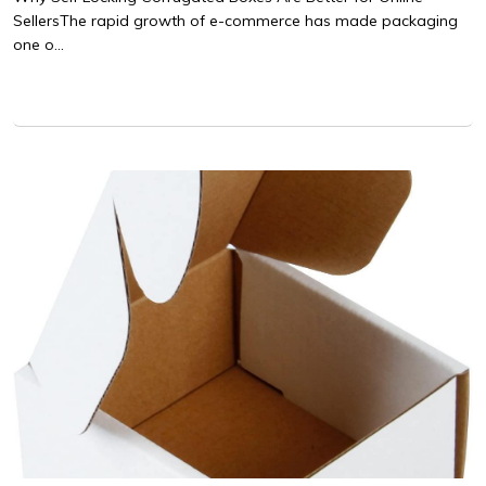
SellersThe rapid growth of e-commerce has made packaging
one o...