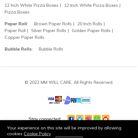
12 Inch White Pizza Boxes
12 Inch White Pizza Boxes
Pizza Boxes
Paper Roll:
Brown Paper Rolls
20 Inch Rolls
Paper Roll
Silver Paper Rolls
Golden Paper Rolls
Copper Paper Rolls
Bubble Rolls:
Bubble Rolls
© 2022 MM WILL CARE. All Rights Reserved.
Stay connected:
Your experience on this site will be improved by allowing
cookies
Cookie Policy
0