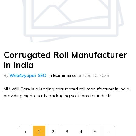
Corrugated Roll Manufacturer
in India
By
Web4vyapar SEO
in
Ecommerce
on
Dec 10, 2025
MM Will Care is a leading corrugated roll manufacturer in India,
providing high-quality packaging solutions for industri...
‹
1
2
3
4
5
›