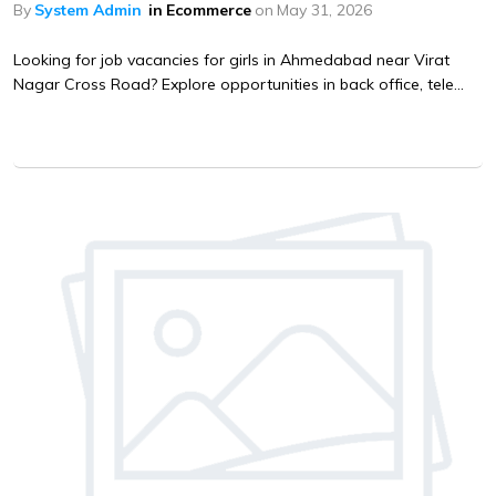
By
System Admin
in
Ecommerce
on
May 31, 2026
Looking for job vacancies for girls in Ahmedabad near Virat
Nagar Cross Road? Explore opportunities in back office, tele...