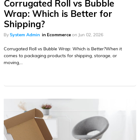
Corrugated Roll vs Bubble
Wrap: Which is Better for
Shipping?
By
System Admin
in
Ecommerce
on
Jun 02, 2026
Corrugated Roll vs Bubble Wrap: Which is Better?When it
comes to packaging products for shipping, storage, or
moving,...