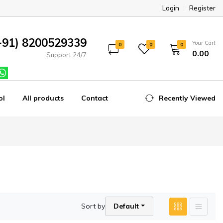
Login
Register
+91) 8200529339
Your Cart
0
0
0
₹0.00
Support 24/7
ol
All products
Contact
Recently Viewed
Sort by
Default