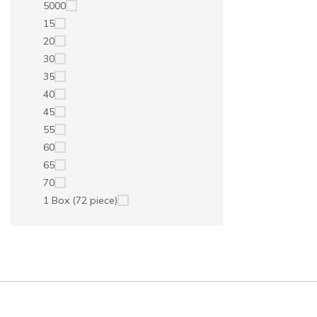
5000
15
20
30
35
40
45
55
60
65
70
1 Box (72 piece)