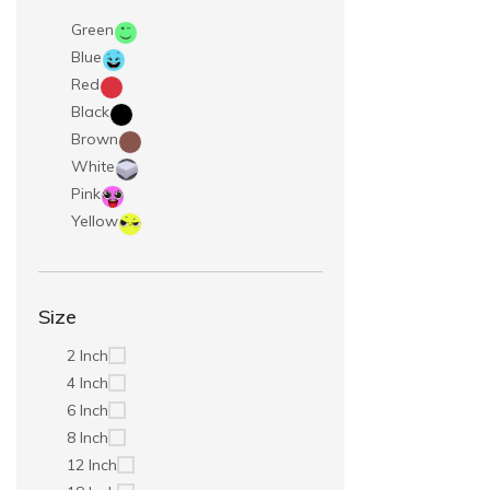
Green
Blue
Red
Black
Brown
White
Pink
Yellow
Size
2 Inch
4 Inch
6 Inch
8 Inch
12 Inch