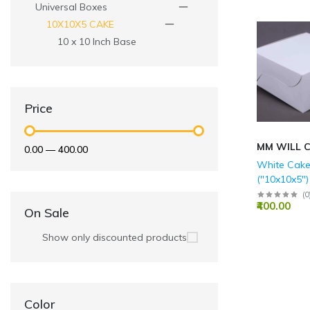
Universal Boxes
10X10X5 CAKE
10 x 10 Inch Base
Price
MM WILL 
₹0.00
—
₹400.00
White Cake
("10x10x5")
(
0
₹400.00
On Sale
Show only discounted products
Color