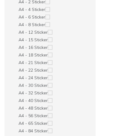
A4 - 2 Sticker
A4 - 4 Sticker
A4 - 6 Sticker
A4 - 8 Sticker
A4 - 12 Sticker
A4 - 15 Sticker
A4 - 16 Sticker
A4 - 18 Sticker
A4 - 21 Sticker
A4 - 22 Sticker
A4 - 24 Sticker
A4 - 30 Sticker
A4 - 32 Sticker
A4 - 40 Sticker
A4 - 48 Sticker
A4 - 56 Sticker
A4 - 65 Sticker
A4 - 84 Sticker