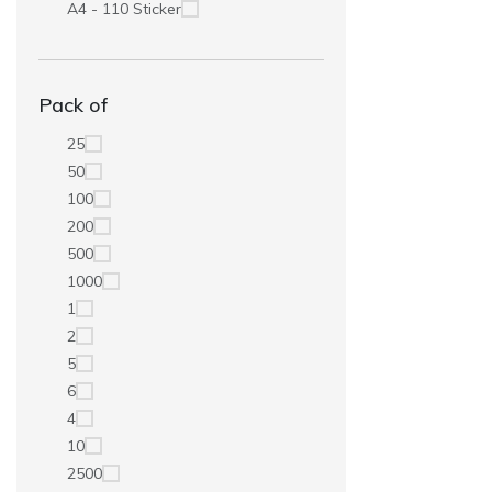
A4 - 110 Sticker
Pack of
25
50
100
200
500
1000
1
2
5
6
4
10
2500