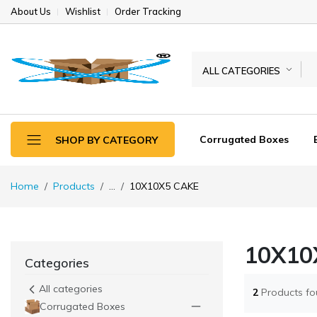
About Us
Wishlist
Order Tracking
ALL CATEGORIES
Corrugated Boxes
SHOP BY CATEGORY
Home
Products
...
10X10X5 CAKE
10X10
Categories
All categories
2
Products f
Corrugated Boxes