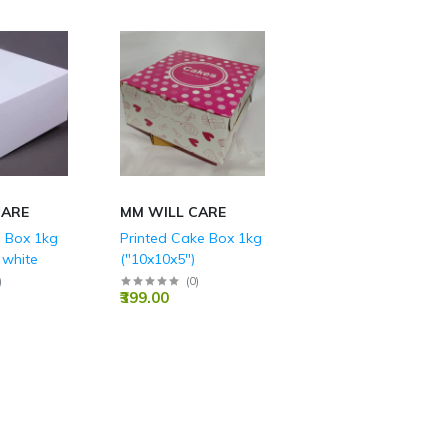
CARE
MM WILL CARE
 Box 1kg
Printed Cake Box 1kg
 white
("10x10x5")
)
(
0
)
₹399.00