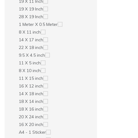
19 X 11 Inch
19 X 19 Inch
28 X 19 Inch
1 Meter X 0.5 Meter
8 X 11 inch
14 X 17 inch
22 X 18 inch
9.5 X 4.5 inch
11 X 5 inch
8 X 10 inch
11 X 15 inch
16 X 12 inch
14 X 18 inch
18 X 14 inch
18 X 16 inch
20 X 24 inch
16 X 20 inch
A4 - 1 Sticker