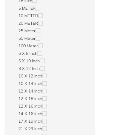
18 Inch
5 METER
10 METER
20 METER
25 Meter
50 Meter
100 Meter
6 X 8 Inch
6 X 10 Inch
8 X 12 Inch
10 X 12 Inch
10 X 14 Inch
12 X 14 Inch
12 X 18 Inch
12 X 16 Inch
14 X 16 Inch
17 X 19 Inch
21 X 23 Inch