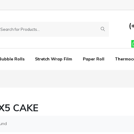
(
Bubble Rolls
Stretch Wrap Film
Paper Roll
Thermoc
X5 CAKE
ound