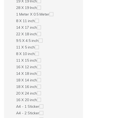
19 X 19 Inch
28 X 19 Inch
1 Meter X 0.5 Meter
8 X 11 inch
14 X 17 inch
22 X 18 inch
9.5 X 4.5 inch
11 X 5 inch
8 X 10 inch
11 X 15 inch
16 X 12 inch
14 X 18 inch
18 X 14 inch
18 X 16 inch
20 X 24 inch
16 X 20 inch
A4 - 1 Sticker
A4 - 2 Sticker