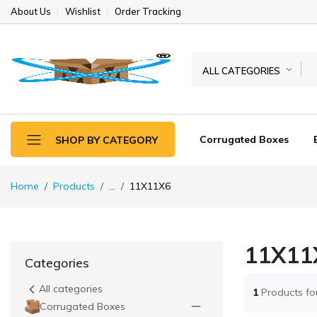
About Us
Wishlist
Order Tracking
ALL CATEGORIES
Corrugated Boxes
SHOP BY CATEGORY
Home
Products
...
11X11X6
11X11
Categories
All categories
1
Products f
Corrugated Boxes