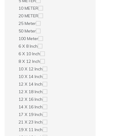
5 METER
10 METER
20 METER
25 Meter
50 Meter
100 Meter
6 X 8 Inch
6 X 10 Inch
8 X 12 Inch
10 X 12 Inch
10 X 14 Inch
12 X 14 Inch
12 X 18 Inch
12 X 16 Inch
14 X 16 Inch
17 X 19 Inch
21 X 23 Inch
19 X 11 Inch