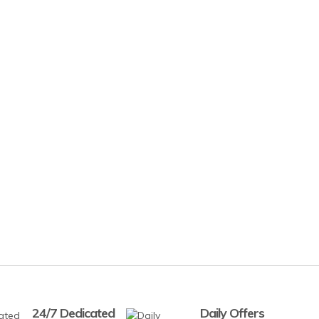
24/7 Dedicated
Daily Offers