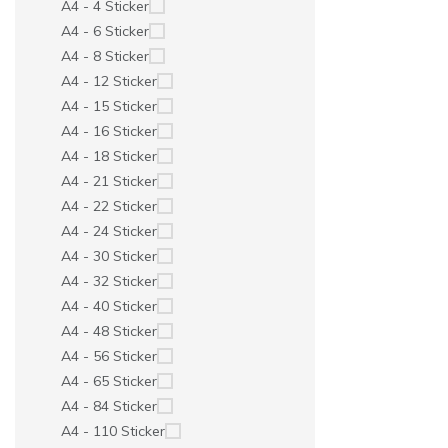
A4 - 4 Sticker
A4 - 6 Sticker
A4 - 8 Sticker
A4 - 12 Sticker
A4 - 15 Sticker
A4 - 16 Sticker
A4 - 18 Sticker
A4 - 21 Sticker
A4 - 22 Sticker
A4 - 24 Sticker
A4 - 30 Sticker
A4 - 32 Sticker
A4 - 40 Sticker
A4 - 48 Sticker
A4 - 56 Sticker
A4 - 65 Sticker
A4 - 84 Sticker
A4 - 110 Sticker