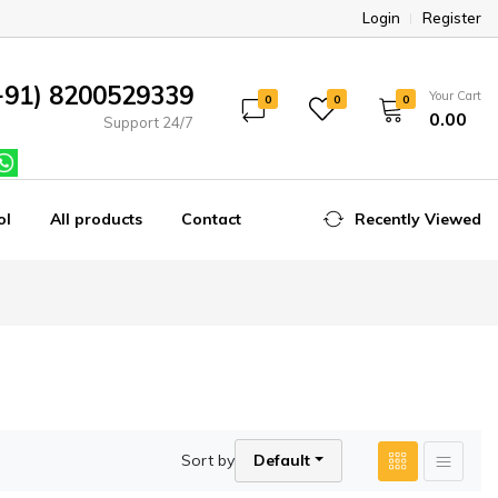
Login
Register
+91) 8200529339
Your Cart
0
0
0
₹0.00
Support 24/7
ol
All products
Contact
Recently Viewed
Sort by
Default