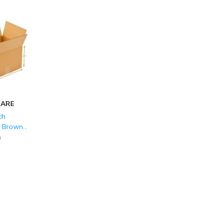
CARE
ch
d Brown
LY (150
)