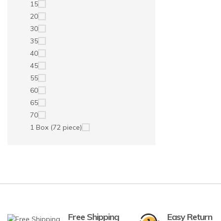
15
20
30
35
40
45
55
60
65
70
1 Box (72 piece)
Free Shipping
Easy Return