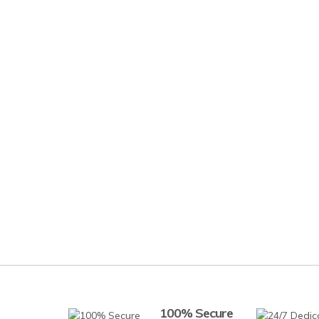
100% Secure