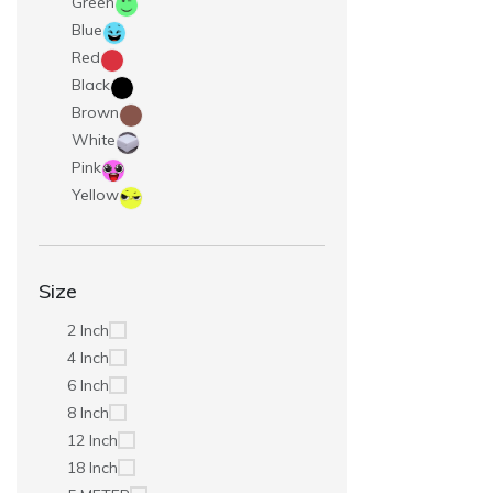
Green
Blue
Red
Black
Brown
White
Pink
Yellow
Size
2 Inch
4 Inch
6 Inch
8 Inch
12 Inch
18 Inch