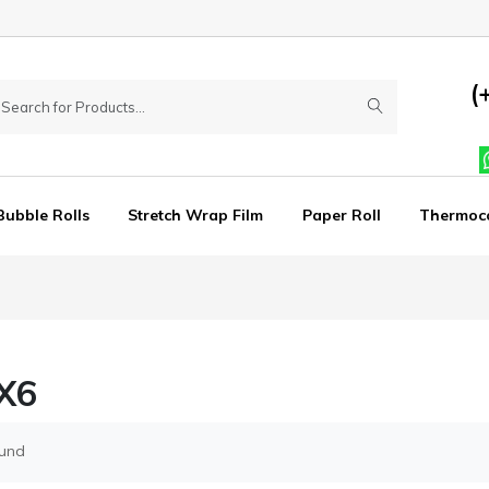
(
Bubble Rolls
Stretch Wrap Film
Paper Roll
Thermoc
X6
ound