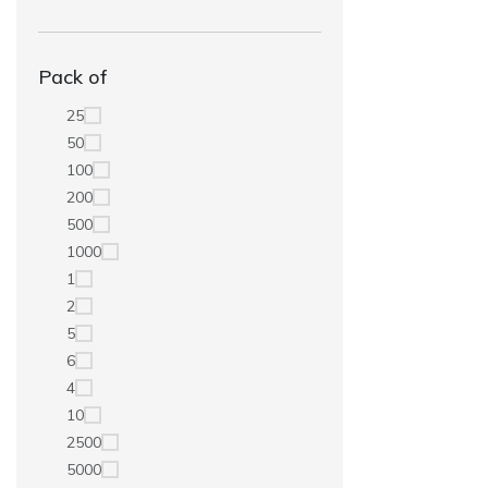
Pack of
25
50
100
200
500
1000
1
2
5
6
4
10
2500
5000