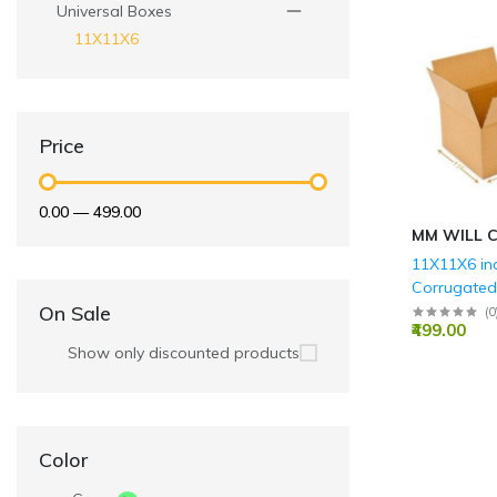
Universal Boxes
11X11X6
Price
₹0.00
—
₹499.00
MM WILL 
11X11X6 in
Corrugate
Boxes - 3 P
On Sale
(
0
₹499.00
GSM)
Show only discounted products
Color