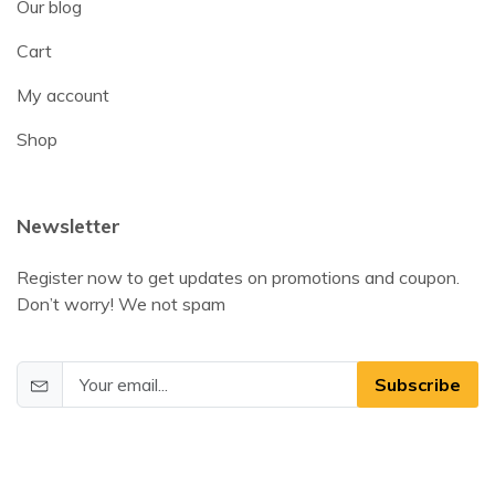
Our blog
Cart
My account
Shop
Newsletter
Register now to get updates on promotions and coupon.
Don’t worry! We not spam
Subscribe