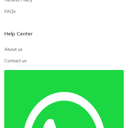
FAQs
Help Center
About us
Contact us