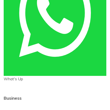
What's Up
Business