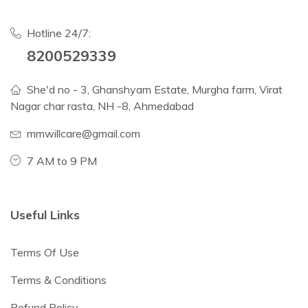
Hotline 24/7:
8200529339
She'd no - 3, Ghanshyam Estate, Murgha farm, Virat
Nagar char rasta, NH -8, Ahmedabad
mmwillcare@gmail.com
7 AM to 9 PM
Useful Links
Terms Of Use
Terms & Conditions
Refund Policy