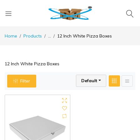
Home
Products
...
12 Inch White Pizza Boxes
12 Inch White Pizza Boxes
Default
Filter