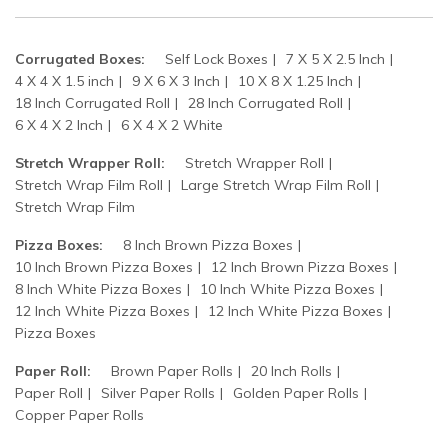
Corrugated Boxes:
Self Lock Boxes
7 X 5 X 2.5 Inch
4 X 4 X 1.5 inch
9 X 6 X 3 Inch
10 X 8 X 1.25 Inch
18 Inch Corrugated Roll
28 Inch Corrugated Roll
6 X 4 X 2 Inch
6 X 4 X 2 White
Stretch Wrapper Roll:
Stretch Wrapper Roll
Stretch Wrap Film Roll
Large Stretch Wrap Film Roll
Stretch Wrap Film
Pizza Boxes:
8 Inch Brown Pizza Boxes
10 Inch Brown Pizza Boxes
12 Inch Brown Pizza Boxes
8 Inch White Pizza Boxes
10 Inch White Pizza Boxes
12 Inch White Pizza Boxes
12 Inch White Pizza Boxes
Pizza Boxes
Paper Roll:
Brown Paper Rolls
20 Inch Rolls
Paper Roll
Silver Paper Rolls
Golden Paper Rolls
Copper Paper Rolls