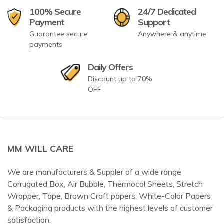
100% Secure
24/7 Dedicated
Payment
Support
Guarantee secure
Anywhere & anytime
payments
Daily Offers
Discount up to 70%
OFF
MM WILL CARE
We are manufacturers & Suppler of a wide range
Corrugated Box, Air Bubble, Thermocol Sheets, Stretch
Wrapper, Tape, Brown Craft papers, White-Color Papers
& Packaging products with the highest levels of customer
satisfaction.