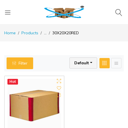
Home
Products
...
30X20X20RED
Default
Filter
Hot