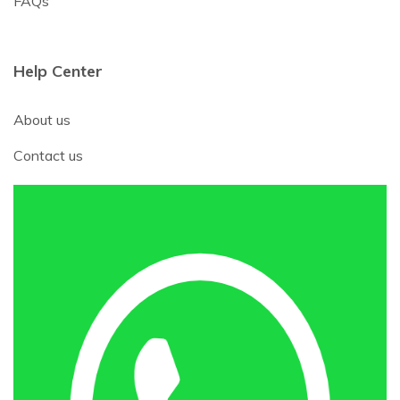
FAQs
Help Center
About us
Contact us