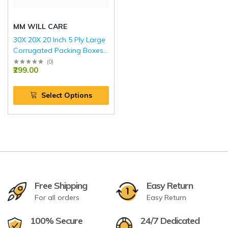
MM WILL CARE
30X 20X 20 Inch 5 Ply Large
Corrugated Packing Boxes
with Reinforced Edges RED
(
0
)
₹299.00
Select Options
Free Shipping
Easy Return
For all orders
Easy Return
100% Secure
24/7 Dedicated