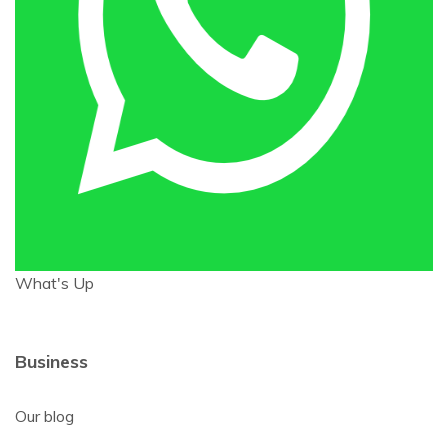
What's Up
Business
Our blog