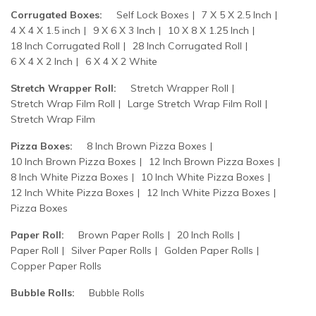
Corrugated Boxes:
Self Lock Boxes
7 X 5 X 2.5 Inch
4 X 4 X 1.5 inch
9 X 6 X 3 Inch
10 X 8 X 1.25 Inch
18 Inch Corrugated Roll
28 Inch Corrugated Roll
6 X 4 X 2 Inch
6 X 4 X 2 White
Stretch Wrapper Roll:
Stretch Wrapper Roll
Stretch Wrap Film Roll
Large Stretch Wrap Film Roll
Stretch Wrap Film
Pizza Boxes:
8 Inch Brown Pizza Boxes
10 Inch Brown Pizza Boxes
12 Inch Brown Pizza Boxes
8 Inch White Pizza Boxes
10 Inch White Pizza Boxes
12 Inch White Pizza Boxes
12 Inch White Pizza Boxes
Pizza Boxes
Paper Roll:
Brown Paper Rolls
20 Inch Rolls
Paper Roll
Silver Paper Rolls
Golden Paper Rolls
Copper Paper Rolls
Bubble Rolls:
Bubble Rolls