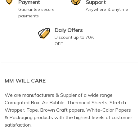
Payment
Support
Guarantee secure
Anywhere & anytime
payments
Daily Offers
Discount up to 70%
OFF
MM WILL CARE
We are manufacturers & Suppler of a wide range
Corrugated Box, Air Bubble, Thermocol Sheets, Stretch
Wrapper, Tape, Brown Craft papers, White-Color Papers
& Packaging products with the highest levels of customer
satisfaction.