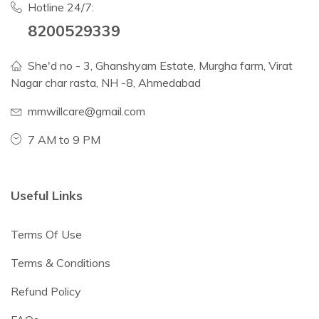
Hotline 24/7:
8200529339
She'd no - 3, Ghanshyam Estate, Murgha farm, Virat
Nagar char rasta, NH -8, Ahmedabad
mmwillcare@gmail.com
7 AM to 9 PM
Useful Links
Terms Of Use
Terms & Conditions
Refund Policy