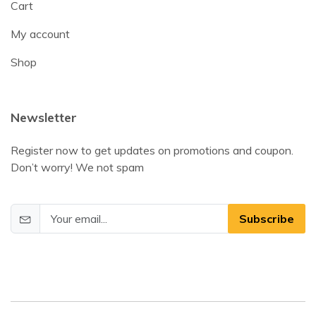
Cart
My account
Shop
Newsletter
Register now to get updates on promotions and coupon.
Don’t worry! We not spam
Subscribe