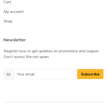
Cart
My account
Shop
Newsletter
Register now to get updates on promotions and coupon.
Don’t worry! We not spam
Subscribe