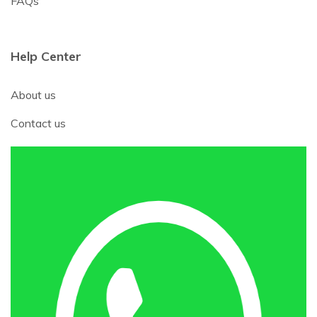
FAQs
Help Center
About us
Contact us