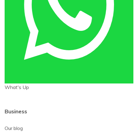
What's Up
Business
Our blog