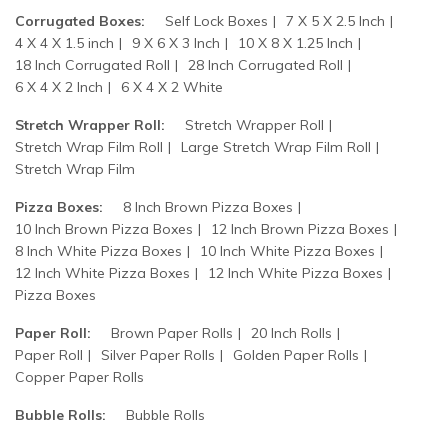
Corrugated Boxes:
Self Lock Boxes
7 X 5 X 2.5 Inch
4 X 4 X 1.5 inch
9 X 6 X 3 Inch
10 X 8 X 1.25 Inch
18 Inch Corrugated Roll
28 Inch Corrugated Roll
6 X 4 X 2 Inch
6 X 4 X 2 White
Stretch Wrapper Roll:
Stretch Wrapper Roll
Stretch Wrap Film Roll
Large Stretch Wrap Film Roll
Stretch Wrap Film
Pizza Boxes:
8 Inch Brown Pizza Boxes
10 Inch Brown Pizza Boxes
12 Inch Brown Pizza Boxes
8 Inch White Pizza Boxes
10 Inch White Pizza Boxes
12 Inch White Pizza Boxes
12 Inch White Pizza Boxes
Pizza Boxes
Paper Roll:
Brown Paper Rolls
20 Inch Rolls
Paper Roll
Silver Paper Rolls
Golden Paper Rolls
Copper Paper Rolls
Bubble Rolls:
Bubble Rolls