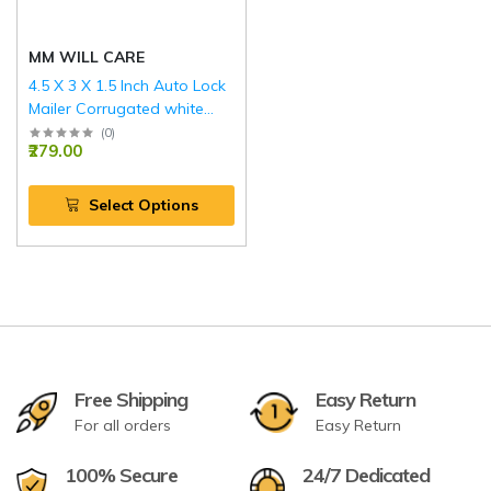
MM WILL CARE
4.5 X 3 X 1.5 Inch Auto Lock
Mailer Corrugated white
Boxes - 3 PLY (150 GSM)
(
0
)
₹279.00
Select Options
Free Shipping
Easy Return
For all orders
Easy Return
100% Secure
24/7 Dedicated