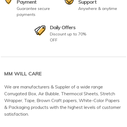
Payment
Support
Guarantee secure
Anywhere & anytime
payments
Daily Offers
Discount up to 70%
OFF
MM WILL CARE
We are manufacturers & Suppler of a wide range
Corrugated Box, Air Bubble, Thermocol Sheets, Stretch
Wrapper, Tape, Brown Craft papers, White-Color Papers
& Packaging products with the highest levels of customer
satisfaction.