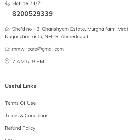
Hotline 24/7:
8200529339
She'd no - 3, Ghanshyam Estate, Murgha farm, Virat
Nagar char rasta, NH -8, Ahmedabad
mmwillcare@gmail.com
7 AM to 9 PM
Useful Links
Terms Of Use
Terms & Conditions
Refund Policy