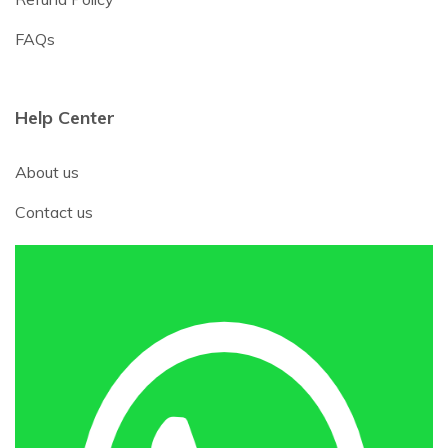
FAQs
Help Center
About us
Contact us