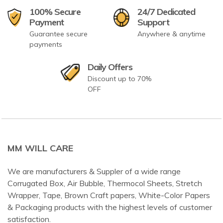
100% Secure
24/7 Dedicated
Payment
Support
Guarantee secure
Anywhere & anytime
payments
Daily Offers
Discount up to 70%
OFF
MM WILL CARE
We are manufacturers & Suppler of a wide range
Corrugated Box, Air Bubble, Thermocol Sheets, Stretch
Wrapper, Tape, Brown Craft papers, White-Color Papers
& Packaging products with the highest levels of customer
satisfaction.