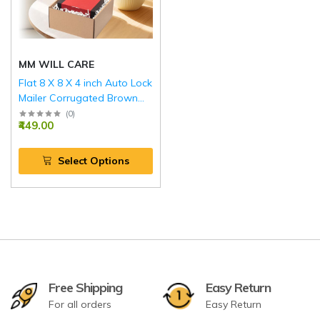
MM WILL CARE
Flat 8 X 8 X 4 inch Auto Lock
Mailer Corrugated Brown
Boxes - 3 PLY (150 GSM)
(
0
)
₹449.00
Select Options
Free Shipping
Easy Return
For all orders
Easy Return