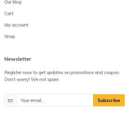
Our blog
Cart
My account
Shop
Newsletter
Register now to get updates on promotions and coupon.
Don’t worry! We not spam
Subscribe