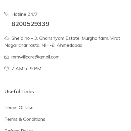
Hotline 24/7:
8200529339
She'd no - 3, Ghanshyam Estate, Murgha farm, Virat
Nagar char rasta, NH -8, Ahmedabad
mmwillcare@gmail.com
7 AM to 9 PM
Useful Links
Terms Of Use
Terms & Conditions
Refund Policy