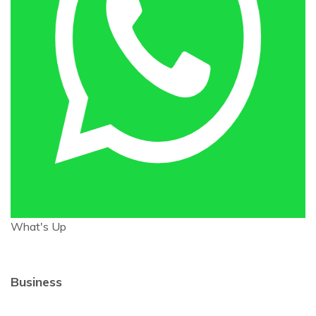
What's Up
Business