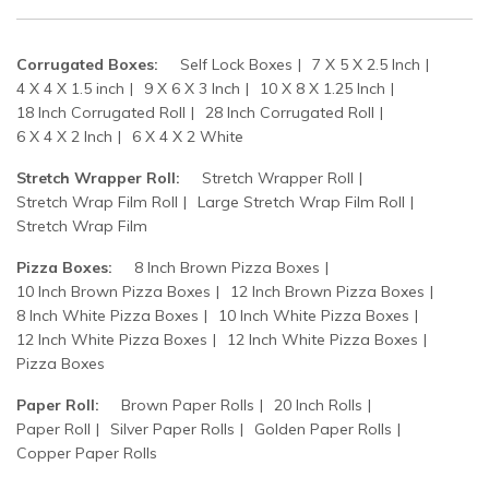
Corrugated Boxes:
Self Lock Boxes
7 X 5 X 2.5 Inch
4 X 4 X 1.5 inch
9 X 6 X 3 Inch
10 X 8 X 1.25 Inch
18 Inch Corrugated Roll
28 Inch Corrugated Roll
6 X 4 X 2 Inch
6 X 4 X 2 White
Stretch Wrapper Roll:
Stretch Wrapper Roll
Stretch Wrap Film Roll
Large Stretch Wrap Film Roll
Stretch Wrap Film
Pizza Boxes:
8 Inch Brown Pizza Boxes
10 Inch Brown Pizza Boxes
12 Inch Brown Pizza Boxes
8 Inch White Pizza Boxes
10 Inch White Pizza Boxes
12 Inch White Pizza Boxes
12 Inch White Pizza Boxes
Pizza Boxes
Paper Roll:
Brown Paper Rolls
20 Inch Rolls
Paper Roll
Silver Paper Rolls
Golden Paper Rolls
Copper Paper Rolls