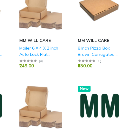
MM WILL CARE
MM WILL CARE
Mailer 6 X 4 X 2 inch
8 Inch Pizza Box
3
Auto Lock Flat
Brown Corrugated 3
Corrugated Brown
Ply - 8X8X1.5 Inch
(
0
)
(
0
)
₹249.00
₹850.00
Boxes - 3 PLY (150
GSM).
New