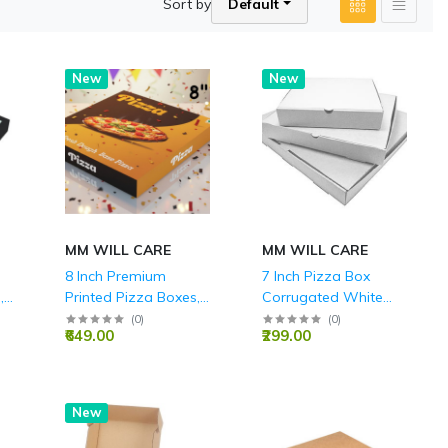
Sort by
Default
New
New
MM WILL CARE
MM WILL CARE
8 Inch Premium
7 Inch Pizza Box
,
Printed Pizza Boxes,
Corrugated White
Durable 3-Ply
Boxes 3 Ply - 7X7X1.5
(
0
)
(
0
)
₹649.00
₹299.00
or
Corrugated, Ideal for
Inch
Takeaway, Delivery,
and Home Parties,
Food Grade
New