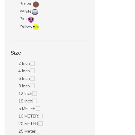
Brown
White
Pink
Yellow
Size
2 Inch
4 Inch
6 Inch
8 Inch
12 Inch
18 Inch
5 METER
10 METER
20 METER
25 Meter