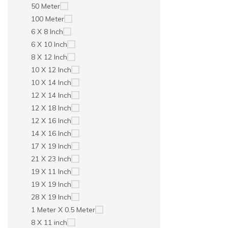
50 Meter
100 Meter
6 X 8 Inch
6 X 10 Inch
8 X 12 Inch
10 X 12 Inch
10 X 14 Inch
12 X 14 Inch
12 X 18 Inch
12 X 16 Inch
14 X 16 Inch
17 X 19 Inch
21 X 23 Inch
19 X 11 Inch
19 X 19 Inch
28 X 19 Inch
1 Meter X 0.5 Meter
8 X 11 inch