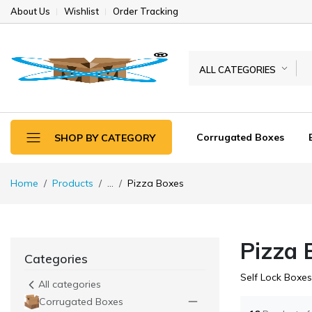
About Us
Wishlist
Order Tracking
ALL CATEGORIES
Corrugated Boxes
SHOP BY CATEGORY
Home
Products
...
Pizza Boxes
Pizza 
Categories
Self Lock Boxes
All categories
Corrugated Boxes