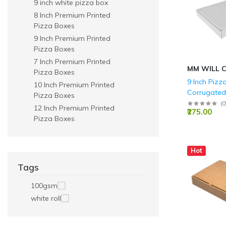
9 inch white pizza box
Parties
8 Inch Premium Printed
Pizza Boxes
9 Inch Premium Printed
Pizza Boxes
7 Inch Premium Printed
MM WILL 
Pizza Boxes
9 Inch Pizz
10 Inch Premium Printed
Corrugated
Pizza Boxes
Boxes 3 Ply 
(
0
12 Inch Premium Printed
₹275.00
1.5 Inch
Pizza Boxes
Hot
Tags
100gsm
white roll