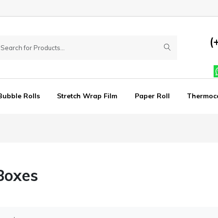
(
Bubble Rolls
Stretch Wrap Film
Paper Roll
Thermoc
Boxes