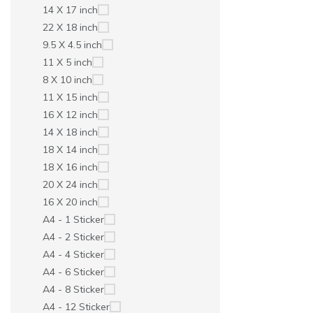
14 X 17 inch
22 X 18 inch
9.5 X 4.5 inch
11 X 5 inch
8 X 10 inch
11 X 15 inch
16 X 12 inch
14 X 18 inch
18 X 14 inch
18 X 16 inch
20 X 24 inch
16 X 20 inch
A4 - 1 Sticker
A4 - 2 Sticker
A4 - 4 Sticker
A4 - 6 Sticker
A4 - 8 Sticker
A4 - 12 Sticker