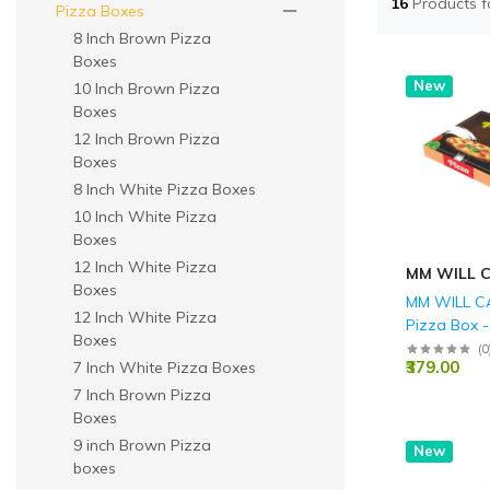
16
Products 
Pizza Boxes
8 Inch Brown Pizza
Boxes
New
10 Inch Brown Pizza
Boxes
12 Inch Brown Pizza
Boxes
8 Inch White Pizza Boxes
10 Inch White Pizza
Boxes
12 Inch White Pizza
MM WILL 
Boxes
MM WILL CA
12 Inch White Pizza
Pizza Box -
Boxes
100 - Durab
(
0
₹379.00
7 Inch White Pizza Boxes
Corrugated
Delivery Bo
7 Inch Brown Pizza
Printed Fo
Boxes
Takeaway 
9 inch Brown Pizza
New
for Restaur
boxes
Catering &