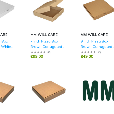
CARE
MM WILL CARE
MM WILL CARE
a Box
7 Inch Pizza Box
9 Inch Pizza Box
 White
Brown Corrugated 3
Brown Corrugated 
- 9x 9 x
Ply - 7x7x1.5 Inch
Ply - 9x 9 x 1.5 Inch
)
(
0
)
(
0
)
₹299.00
₹349.00