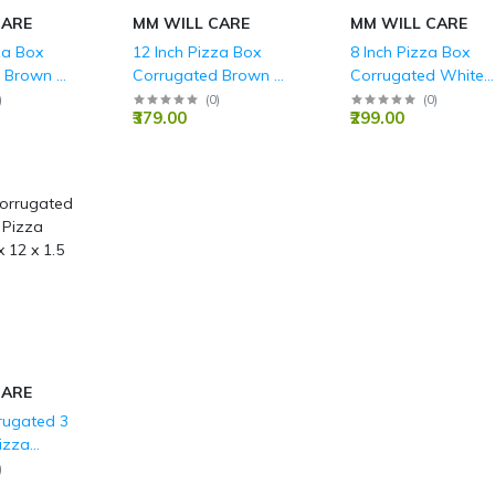
CARE
MM WILL CARE
MM WILL CARE
za Box
12 Inch Pizza Box
8 Inch Pizza Box
 Brown 3
Corrugated Brown 3
Corrugated White
0 x 1.5 Inch
Ply - 12 x 12 x 1.5 Inch
Boxes 3 Ply - 8x8x1
)
(
0
)
(
0
)
₹379.00
₹299.00
Inch
CARE
rugated 3
izza
x 12 x 1.5
)