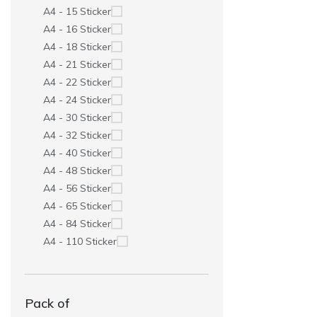
A4 - 15 Sticker
A4 - 16 Sticker
A4 - 18 Sticker
A4 - 21 Sticker
A4 - 22 Sticker
A4 - 24 Sticker
A4 - 30 Sticker
A4 - 32 Sticker
A4 - 40 Sticker
A4 - 48 Sticker
A4 - 56 Sticker
A4 - 65 Sticker
A4 - 84 Sticker
A4 - 110 Sticker
Pack of