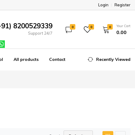
Login
Register
+91) 8200529339
Your Cart
0
0
0
₹0.00
Support 24/7
ol
All products
Contact
Recently Viewed