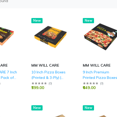
found
New
New
CARE
MM WILL CARE
MM WILL CARE
RE 7 Inch
10 Inch Pizza Boxes
9 Inch Premium
 Pack of
(Printed & 3-Ply) |
Printed Pizza Boxes
le 3-Ply
Wholesale Pricing -
Durable 3-Ply
)
(
0
)
(
0
)
₹399.00
₹649.00
 Pizza
MM Will Care
Corrugated, Ideal f
xes,
Takeaway, Delivery,
od-Grade
and Home Parties,
Packaging
Food Grade
New
New
ants,
 Home