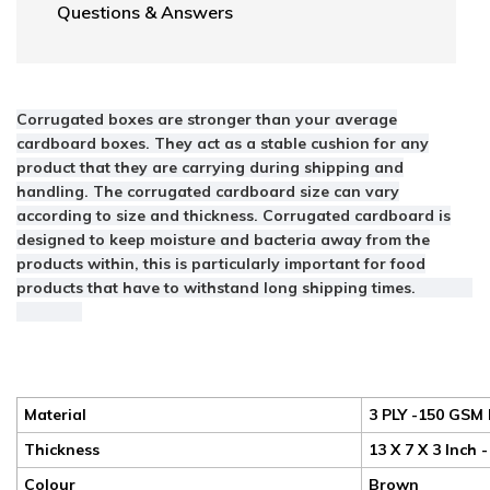
Questions & Answers
Corrugated boxes are stronger than your average
cardboard boxes. They act as a stable cushion for any
product that they are carrying during shipping and
handling. The corrugated cardboard size can vary
according to size and thickness. Corrugated cardboard is
designed to keep moisture and bacteria away from the
products within, this is particularly important for food
products that have to withstand long shipping times.
Material
3 PLY -150 GSM 
Thickness
13 X 7 X 3 Inch 
Colour
Brown