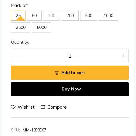
Pack of:
25
50
100
200
500
1000
2500
5000
Quantity:
Add to cart
Buy Now
Wishlist
Compare
SKU:
MM-13X8X7