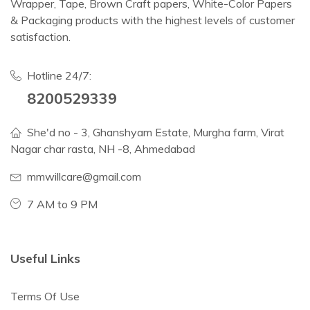
Wrapper, Tape, Brown Craft papers, White-Color Papers
& Packaging products with the highest levels of customer
satisfaction.
Hotline 24/7:
8200529339
She'd no - 3, Ghanshyam Estate, Murgha farm, Virat
Nagar char rasta, NH -8, Ahmedabad
mmwillcare@gmail.com
7 AM to 9 PM
Useful Links
Terms Of Use