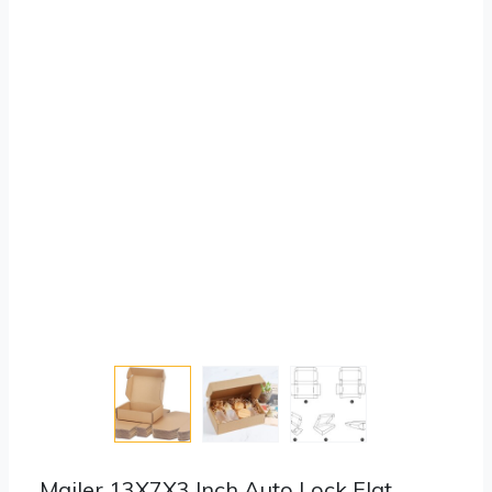
Mailer 13X7X3 Inch Auto Lock Flat