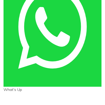
What's Up