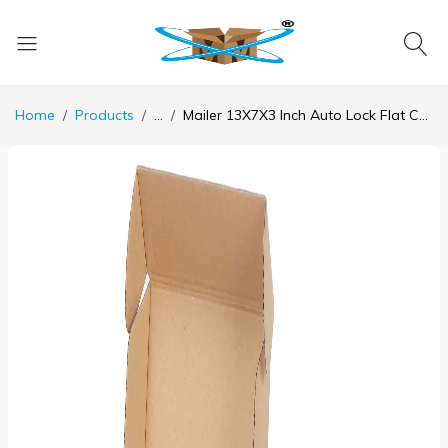
Home
Products
...
Mailer 13X7X3 Inch Auto Lock Flat Corrugated Brown Boxes - 3 PLY (150 GSM)