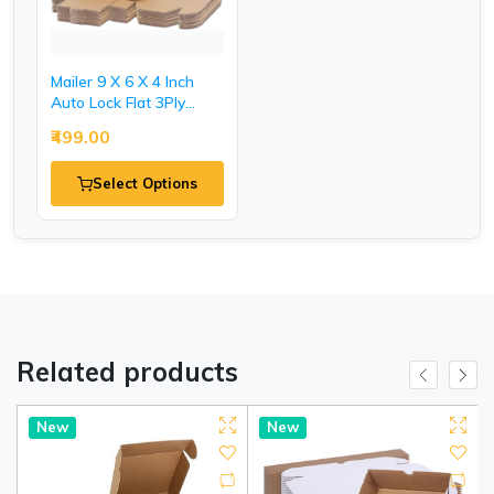
Mailer 9 X 6 X 4 Inch
Auto Lock Flat 3Ply
Corrugated Packaging
₹499.00
Boxes.
Select Options
Related products
New
New