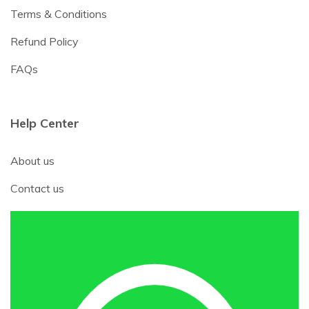
Terms & Conditions
Refund Policy
FAQs
Help Center
About us
Contact us