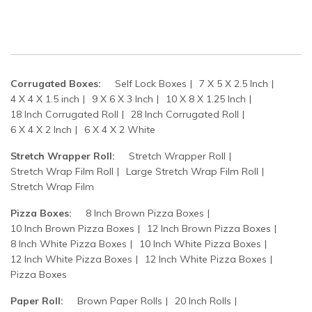
Corrugated Boxes:
Self Lock Boxes
7 X 5 X 2.5 Inch
4 X 4 X 1.5 inch
9 X 6 X 3 Inch
10 X 8 X 1.25 Inch
18 Inch Corrugated Roll
28 Inch Corrugated Roll
6 X 4 X 2 Inch
6 X 4 X 2 White
Stretch Wrapper Roll:
Stretch Wrapper Roll
Stretch Wrap Film Roll
Large Stretch Wrap Film Roll
Stretch Wrap Film
Pizza Boxes:
8 Inch Brown Pizza Boxes
10 Inch Brown Pizza Boxes
12 Inch Brown Pizza Boxes
8 Inch White Pizza Boxes
10 Inch White Pizza Boxes
12 Inch White Pizza Boxes
12 Inch White Pizza Boxes
Pizza Boxes
Paper Roll:
Brown Paper Rolls
20 Inch Rolls