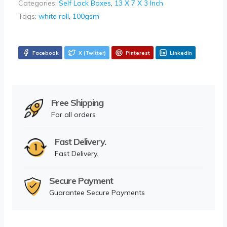
Categories:
Self Lock Boxes
,
13 X 7 X 3 Inch
Tags:
white roll
,
100gsm
Facebook
X (Twitter)
Pinterest
LinkedIn
Free Shipping
For all orders
Fast Delivery.
Fast Delivery.
Secure Payment
Guarantee Secure Payments