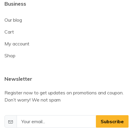
Business
Our blog
Cart
My account
Shop
Newsletter
Register now to get updates on promotions and coupon.
Don’t worry! We not spam
Subscribe