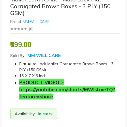
Corrugated Brown Boxes - 3 PLY (150
GSM)
Brand:
MM WILL CARE
(
0
)
₹699.00
MM WILL CARE
Sold By:
Flat Auto Lock Mailer Corrugated Brown Boxes - 3
PLY (150 GSM)
13 X 7 X 3 Inch
PRODUCT VIDEO :-
https://youtube.com/shorts/l6WlsIxxeTQ?
feature=share
Availability:
In stock