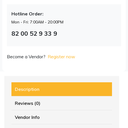
Hotline Order:
Mon - Fri: 7:00AM - 20:00PM
82 00 52 9 33 9
Become a Vendor?
Register now
Description
Reviews (0)
Vendor Info