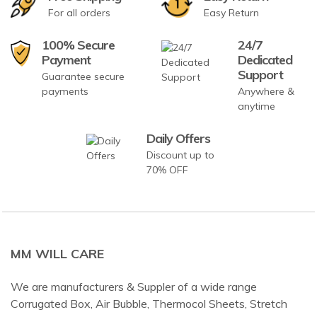
For all orders
Easy Return
100% Secure
24/7
Payment
Dedicated
Support
Guarantee secure
payments
Anywhere &
anytime
Daily Offers
Discount up to
70% OFF
MM WILL CARE
We are manufacturers & Suppler of a wide range
Corrugated Box, Air Bubble, Thermocol Sheets, Stretch