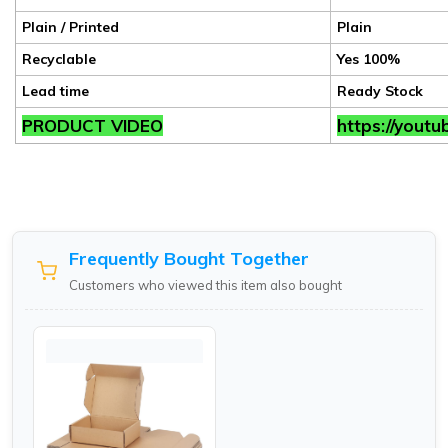
Plain / Printed
Plain
Recyclable
Yes 100%
Lead time
Ready Stock
PRODUCT VIDEO
https://yout
Frequently Bought Together
Customers who viewed this item also bought