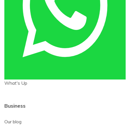
What's Up
Business
Our blog