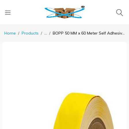
Home
Products
...
BOPP 50 MM x 60 Meter Self Adhesive Yellow Floor Marking Tape