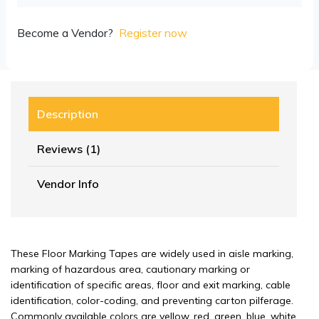
Become a Vendor?
Register now
Description
Reviews (1)
Vendor Info
These Floor Marking Tapes are widely used in aisle marking,
marking of hazardous area, cautionary marking or
identification of specific areas, floor and exit marking, cable
identification, color-coding, and preventing carton pilferage.
Commonly available colors are yellow, red, green, blue, white,