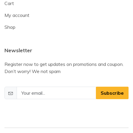
Cart
My account
Shop
Newsletter
Register now to get updates on promotions and coupon.
Don’t worry! We not spam
Subscribe