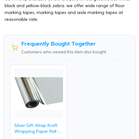
black and yellow-black zebra. we offer wide range of floor
marking tapes, marking tapes and aisle marking tapes at
reasonable rate.
Frequently Bought Together
Customers who viewed this item also bought
Silver Gift Wrap Kraft
Wrapping Paper Roll -
20 Inch.