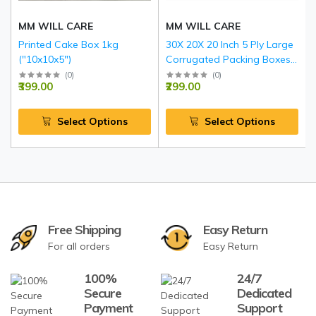
MM WILL CARE
MM WILL CARE
Printed Cake Box 1kg
30X 20X 20 Inch 5 Ply Large
("10x10x5")
Corrugated Packing Boxes
with Reinforced Edges BLUE
(
0
)
(
0
)
₹399.00
₹299.00
Select Options
Select Options
Free Shipping
Easy Return
For all orders
Easy Return
100%
24/7
Secure
Dedicated
Payment
Support