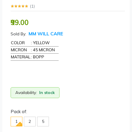
(
1
)
₹99.00
MM WILL CARE
Sold By:
COLOR
: YELLOW
MICRON
: 45 MICRON
MATERIAL
: BOPP
Availability:
In stock
Pack of:
1
2
5