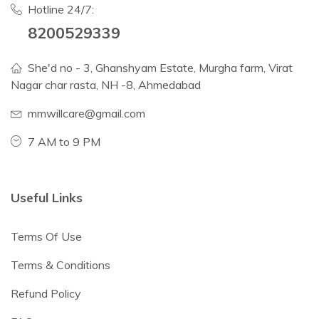
Hotline 24/7:
8200529339
She'd no - 3, Ghanshyam Estate, Murgha farm, Virat
Nagar char rasta, NH -8, Ahmedabad
mmwillcare@gmail.com
7 AM to 9 PM
Useful Links
Terms Of Use
Terms & Conditions
Refund Policy