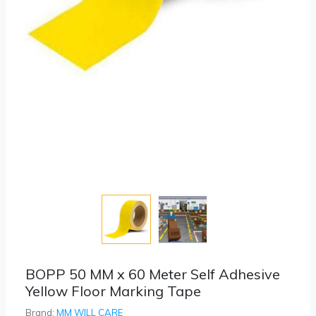
BOPP 50 MM x 60 Meter Self Adhesive
Yellow Floor Marking Tape
Brand:
MM WILL CARE