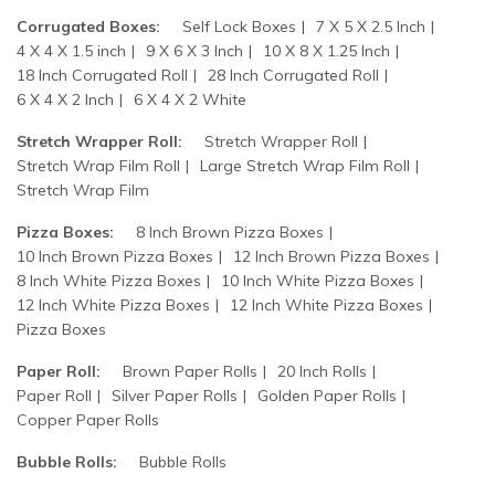
Corrugated Boxes:
Self Lock Boxes
7 X 5 X 2.5 Inch
4 X 4 X 1.5 inch
9 X 6 X 3 Inch
10 X 8 X 1.25 Inch
18 Inch Corrugated Roll
28 Inch Corrugated Roll
6 X 4 X 2 Inch
6 X 4 X 2 White
Stretch Wrapper Roll:
Stretch Wrapper Roll
Stretch Wrap Film Roll
Large Stretch Wrap Film Roll
Stretch Wrap Film
Pizza Boxes:
8 Inch Brown Pizza Boxes
10 Inch Brown Pizza Boxes
12 Inch Brown Pizza Boxes
8 Inch White Pizza Boxes
10 Inch White Pizza Boxes
12 Inch White Pizza Boxes
12 Inch White Pizza Boxes
Pizza Boxes
Paper Roll:
Brown Paper Rolls
20 Inch Rolls
Paper Roll
Silver Paper Rolls
Golden Paper Rolls
Copper Paper Rolls
Bubble Rolls:
Bubble Rolls