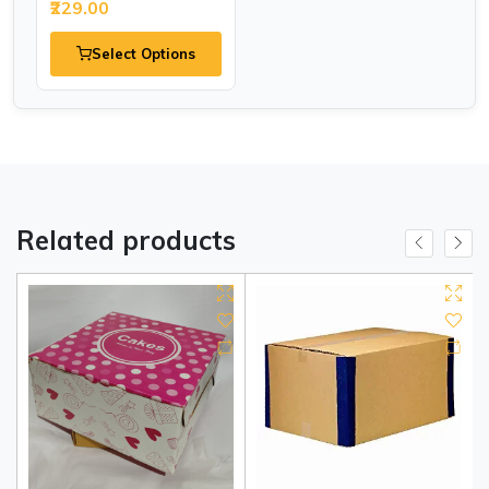
₹229.00
Select Options
Related products