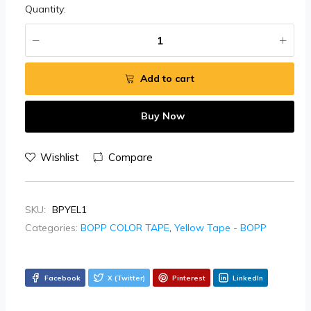
Quantity:
Add to cart
Buy Now
Wishlist
Compare
SKU:
BPYEL1
Categories:
BOPP COLOR TAPE
,
Yellow Tape - BOPP
Facebook
X (Twitter)
Pinterest
LinkedIn