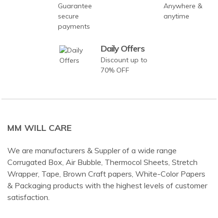
Guarantee
Anywhere &
secure
anytime
payments
Daily Offers
Discount up to
70% OFF
MM WILL CARE
We are manufacturers & Suppler of a wide range
Corrugated Box, Air Bubble, Thermocol Sheets, Stretch
Wrapper, Tape, Brown Craft papers, White-Color Papers
& Packaging products with the highest levels of customer
satisfaction.