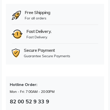
Free Shipping
For all orders
Fast Delivery.
Fast Delivery.
Secure Payment
Guarantee Secure Payments
Hotline Order:
Mon - Fri: 7:00AM - 20:00PM
82 00 52 9 33 9