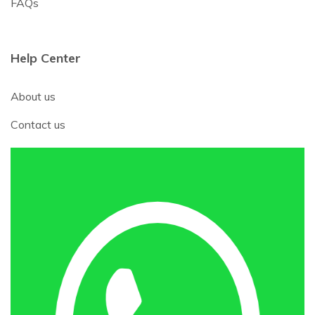
FAQs
Help Center
About us
Contact us