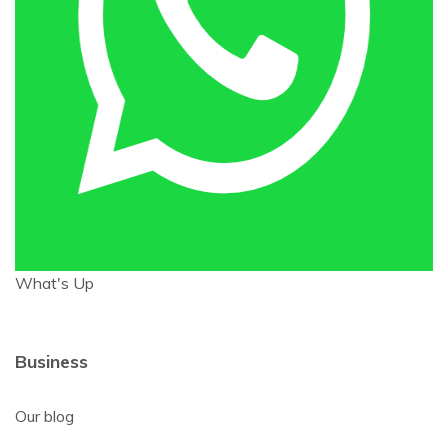
What's Up
Business
Our blog