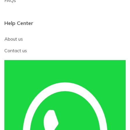
FAQs
Help Center
About us
Contact us