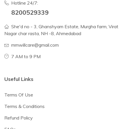
Hotline 24/7:
8200529339
She'd no - 3, Ghanshyam Estate, Murgha farm, Virat
Nagar char rasta, NH -8, Ahmedabad
mmwillcare@gmail.com
7 AM to 9 PM
Useful Links
Terms Of Use
Terms & Conditions
Refund Policy