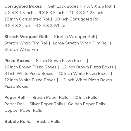
Corrugated Boxes:
Self Lock Boxes
7 X 5 X 2.5 Inch
4 X 4 X 1.5 inch
9 X 6 X 3 Inch
10 X 8 X 1.25 Inch
18 Inch Corrugated Roll
28 Inch Corrugated Roll
6 X 4 X 2 Inch
6 X 4 X 2 White
Stretch Wrapper Roll:
Stretch Wrapper Roll
Stretch Wrap Film Roll
Large Stretch Wrap Film Roll
Stretch Wrap Film
Pizza Boxes:
8 Inch Brown Pizza Boxes
10 Inch Brown Pizza Boxes
12 Inch Brown Pizza Boxes
8 Inch White Pizza Boxes
10 Inch White Pizza Boxes
12 Inch White Pizza Boxes
12 Inch White Pizza Boxes
Pizza Boxes
Paper Roll:
Brown Paper Rolls
20 Inch Rolls
Paper Roll
Silver Paper Rolls
Golden Paper Rolls
Copper Paper Rolls
Bubble Rolls:
Bubble Rolls