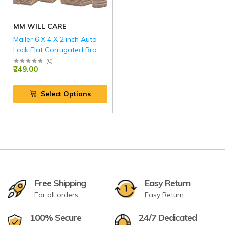
MM WILL CARE
Mailer 6 X 4 X 2 inch Auto
Lock Flat Corrugated Brown
Boxes - 3 PLY (150 GSM).
(
0
)
₹249.00
Select Options
Free Shipping
Easy Return
For all orders
Easy Return
100% Secure
24/7 Dedicated