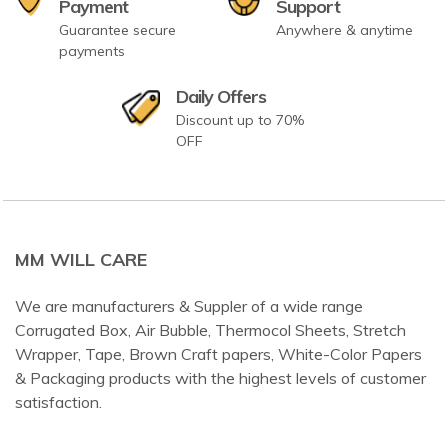
Payment
Support
Guarantee secure
Anywhere & anytime
payments
Daily Offers
Discount up to 70%
OFF
MM WILL CARE
We are manufacturers & Suppler of a wide range
Corrugated Box, Air Bubble, Thermocol Sheets, Stretch
Wrapper, Tape, Brown Craft papers, White-Color Papers
& Packaging products with the highest levels of customer
satisfaction.