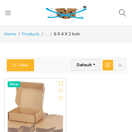
Home
Products
...
6 X 4 X 2 Inch
Default
Filter
New