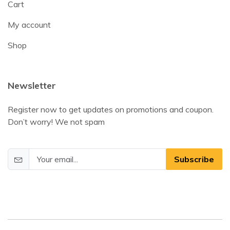
Cart
My account
Shop
Newsletter
Register now to get updates on promotions and coupon.
Don’t worry! We not spam
Subscribe