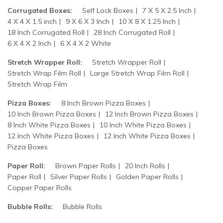
Corrugated Boxes:
Self Lock Boxes
7 X 5 X 2.5 Inch
4 X 4 X 1.5 inch
9 X 6 X 3 Inch
10 X 8 X 1.25 Inch
18 Inch Corrugated Roll
28 Inch Corrugated Roll
6 X 4 X 2 Inch
6 X 4 X 2 White
Stretch Wrapper Roll:
Stretch Wrapper Roll
Stretch Wrap Film Roll
Large Stretch Wrap Film Roll
Stretch Wrap Film
Pizza Boxes:
8 Inch Brown Pizza Boxes
10 Inch Brown Pizza Boxes
12 Inch Brown Pizza Boxes
8 Inch White Pizza Boxes
10 Inch White Pizza Boxes
12 Inch White Pizza Boxes
12 Inch White Pizza Boxes
Pizza Boxes
Paper Roll:
Brown Paper Rolls
20 Inch Rolls
Paper Roll
Silver Paper Rolls
Golden Paper Rolls
Copper Paper Rolls
Bubble Rolls:
Bubble Rolls