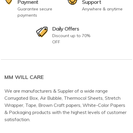
Payment
Support
Guarantee secure
Anywhere & anytime
payments
Daily Offers
Discount up to 70%
OFF
MM WILL CARE
We are manufacturers & Suppler of a wide range
Corrugated Box, Air Bubble, Thermocol Sheets, Stretch
Wrapper, Tape, Brown Craft papers, White-Color Papers
& Packaging products with the highest levels of customer
satisfaction.