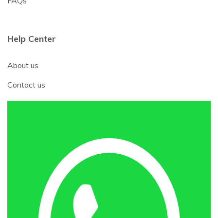
FAQs
Help Center
About us
Contact us