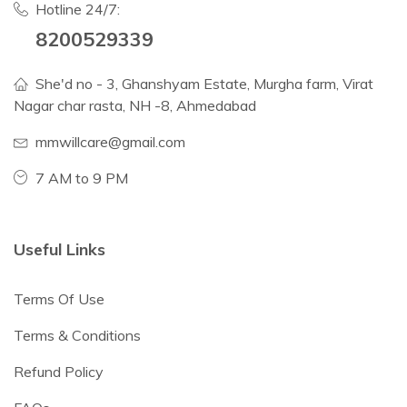
Hotline 24/7:
8200529339
She'd no - 3, Ghanshyam Estate, Murgha farm, Virat
Nagar char rasta, NH -8, Ahmedabad
mmwillcare@gmail.com
7 AM to 9 PM
Useful Links
Terms Of Use
Terms & Conditions
Refund Policy