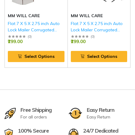
MM WILL CARE
MM WILL CARE
Flat 7 X 5 X 2.75 inch Auto
Flat 7 X 5 X 2.75 inch Auto
Lock Mailer Corrugated
Lock Mailer Corrugated
White Boxes - 3 PLY (150
Brown Boxes - 3 PLY (150
(
0
)
(
0
)
₹299.00
₹299.00
GSM)
GSM)
Select Options
Select Options
Free Shipping
Easy Return
For all orders
Easy Return
100% Secure
24/7 Dedicated