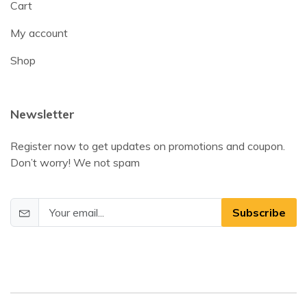
Cart
My account
Shop
Newsletter
Register now to get updates on promotions and coupon.
Don’t worry! We not spam
Subscribe