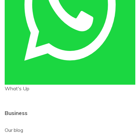
What's Up
Business
Our blog