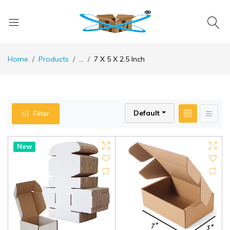
Home
Products
...
7 X 5 X 2.5 Inch
Default
Filter
New