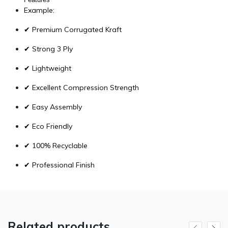
Example:
✔ Premium Corrugated Kraft
✔ Strong 3 Ply
✔ Lightweight
✔ Excellent Compression Strength
✔ Easy Assembly
✔ Eco Friendly
✔ 100% Recyclable
✔ Professional Finish
Related products