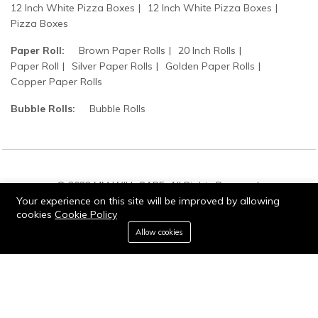
12 Inch White Pizza Boxes
12 Inch White Pizza Boxes
Pizza Boxes
Paper Roll:
Brown Paper Rolls
20 Inch Rolls
Paper Roll
Silver Paper Rolls
Golden Paper Rolls
Copper Paper Rolls
Bubble Rolls:
Bubble Rolls
© 2022 MM WILL CARE. All Rights Reserved.
Your experience on this site will be improved by allowing
cookies
Cookie Policy
0
Allow cookies
Add to cart
Buy Now
Home
Category
Cart
Wishlist
Account
Stay connected: