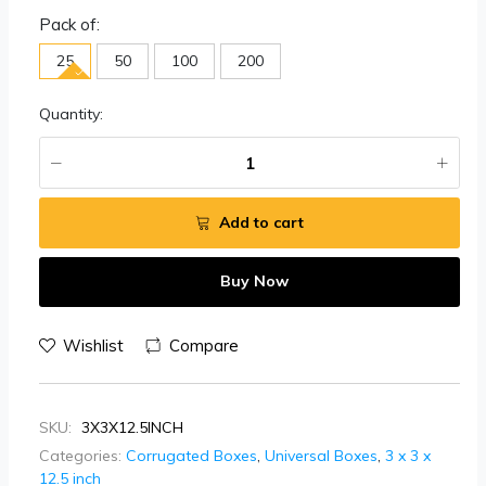
Pack of:
25
50
100
200
Quantity:
Add to cart
Buy Now
Wishlist
Compare
SKU:
3X3X12.5INCH
Categories:
Corrugated Boxes
,
Universal Boxes
,
3 x 3 x
12.5 inch