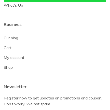
What's Up
Business
Our blog
Cart
My account
Shop
Newsletter
Register now to get updates on promotions and coupon.
Don’t worry! We not spam