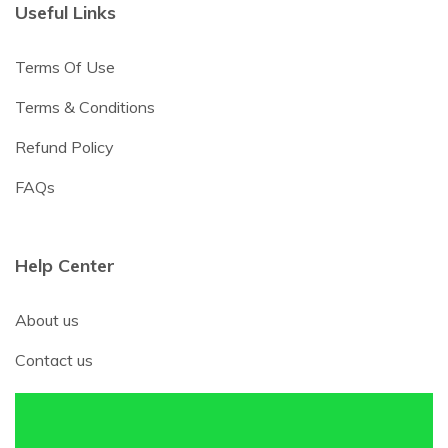
Useful Links
Terms Of Use
Terms & Conditions
Refund Policy
FAQs
Help Center
About us
Contact us