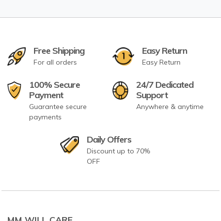
Free Shipping
Easy Return
For all orders
Easy Return
100% Secure
24/7 Dedicated
Payment
Support
Guarantee secure
Anywhere & anytime
payments
Daily Offers
Discount up to 70%
OFF
MM WILL CARE