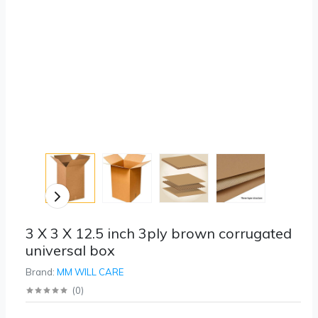
3 X 3 X 12.5 inch 3ply brown corrugated
universal box
Brand:
MM WILL CARE
(
0
)