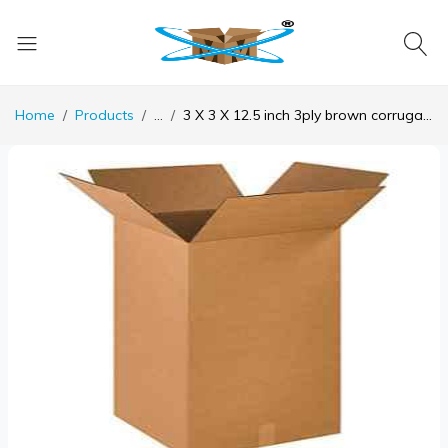
Home
Products
...
3 X 3 X 12.5 inch 3ply brown corrugated universal box