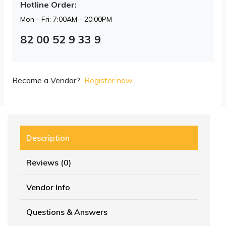
Hotline Order:
Mon - Fri: 7:00AM - 20:00PM
82 00 52 9 33 9
Become a Vendor?
Register now
Description
Reviews (0)
Vendor Info
Questions & Answers