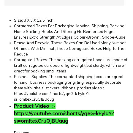
Size: 3 X 3 X 12.5 Inch
Corrugated Boxes For Packaging, Moving, Shipping, Packing,
Home Shifting, Books And Storing Etc.Reinforced Edges
Ensures Extra Strength At Edges.Colour-Brown , Shape-Cube
Reuse And Recycle: These Boxes Can Be Used Many Number
Of Times With Minimal , These Corrugated Boxes Help To The
Reduce
Corrugated Boxes: The packing corrugated boxes are made of
kraft corrugated cardboard, lightweight but sturdy, which are
great for packing small items
Business Supplies: The corrugated shipping boxes are great
for small business packaging or gifting, especially decorate
them with labels, stickers, ribbons
product video :
https://youtube.com/shorts/yqeG-k EylqY?
si=omltexCruQJBUaug
Product Video :-
https://youtube.com/shorts/yqeG-kEylqY?
si=omltexCruQJBUaug
Features