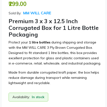
₹299.00
MM WILL CARE
Sold By:
Premium 3 x 3 x 12.5 Inch
Corrugated Box for 1 Litre Bottle
Packaging
Protect your
1 litre bottles
during shipping and storage
with the MM WILL CARE 3 Ply Brown Corrugated Box.
Designed to fit standard 1 litre bottles, this box provides
excellent protection for glass and plastic containers used
in e-commerce, retail, wholesale, and industrial packaging.
Made from durable corrugated kraft paper, the box helps
reduce damage during transport while remaining
lightweight and recyclable.
Availability:
In stock