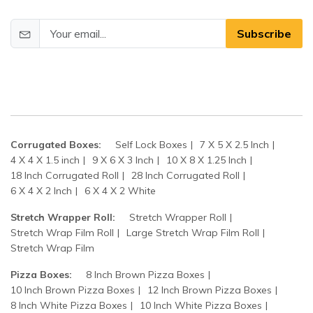
Subscribe
Corrugated Boxes:
Self Lock Boxes
7 X 5 X 2.5 Inch
4 X 4 X 1.5 inch
9 X 6 X 3 Inch
10 X 8 X 1.25 Inch
18 Inch Corrugated Roll
28 Inch Corrugated Roll
6 X 4 X 2 Inch
6 X 4 X 2 White
Stretch Wrapper Roll:
Stretch Wrapper Roll
Stretch Wrap Film Roll
Large Stretch Wrap Film Roll
Stretch Wrap Film
Pizza Boxes:
8 Inch Brown Pizza Boxes
10 Inch Brown Pizza Boxes
12 Inch Brown Pizza Boxes
8 Inch White Pizza Boxes
10 Inch White Pizza Boxes