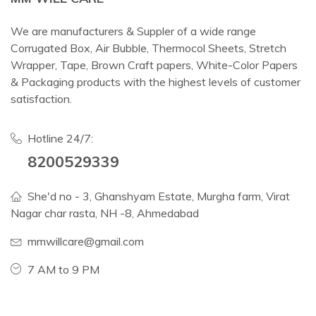
We are manufacturers & Suppler of a wide range
Corrugated Box, Air Bubble, Thermocol Sheets, Stretch
Wrapper, Tape, Brown Craft papers, White-Color Papers
& Packaging products with the highest levels of customer
satisfaction.
Hotline 24/7:
8200529339
She'd no - 3, Ghanshyam Estate, Murgha farm, Virat
Nagar char rasta, NH -8, Ahmedabad
mmwillcare@gmail.com
7 AM to 9 PM