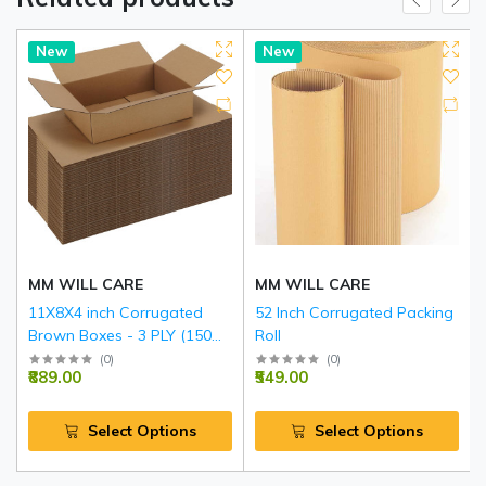
New
New
MM WILL CARE
MM WILL CARE
11X8X4 inch Corrugated
52 Inch Corrugated Packing
Brown Boxes - 3 PLY (150
Roll
GSM)
(
0
)
(
0
)
₹889.00
₹549.00
Select Options
Select Options