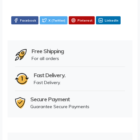
Facebook
X (Twitter)
Pinterest
LinkedIn
Free Shipping
For all orders
Fast Delivery.
Fast Delivery.
Secure Payment
Guarantee Secure Payments