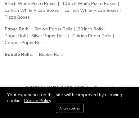
8 Inch White Pizza Boxes
10 Inch White Pizza Boxes
12 Inch White Pizza Boxes
12 Inch White Pizza Boxes
Pizza Boxes
Paper Roll:
Brown Paper Rolls
20 Inch Rolls
Paper Roll
Silver Paper Rolls
Golden Paper Rolls
Copper Paper Rolls
Bubble Rolls:
Bubble Rolls
© 2022 MM WILL CARE. All Rights Reserved.
Your experience on this site will be improved by allowing
cookies
Cookie Policy
0
Allow cookies
Add to cart
Buy Now
Home
Category
Cart
Wishlist
Account
Stay connected: