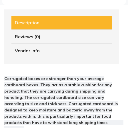
Description
Reviews (0)
Vendor Info
Corrugated boxes are stronger than your average
cardboard boxes. They act as a stable cushion for any
product that they are carrying during shipping and
handling. The corrugated cardboard size can vary
according to size and thickness. Corrugated cardboard is
designed to keep moisture and bacteria away from the
products within, this is particularly important for food
products that have to withstand long shipping times.