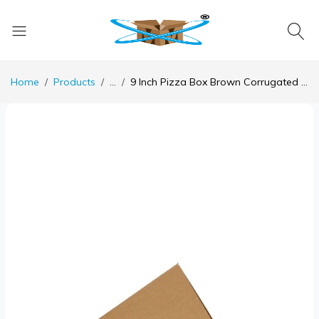
Home
Products
...
9 Inch Pizza Box Brown Corrugated 3 Ply - 9x 9 x 1.5 Inch