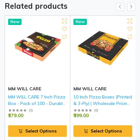
Related products
New
New
MM WILL CARE
MM WILL CARE
MM WILL CARE 7 Inch Pizza
10 Inch Pizza Boxes (Printed
Box - Pack of 100 - Durable
& 3-Ply) | Wholesale Pricing
3-Ply Corrugated Pizza
- MM Will Care
(
0
)
(
0
)
₹379.00
₹399.00
Delivery Boxes, Printed
Food-Grade Takeaway
Packaging for Restaurants,
Select Options
Select Options
Catering & Home Parties