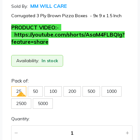
MM WILL CARE
Sold By:
Corrugated 3 Ply Brown Pizza Boxes - 9x 9 x 1.5 Inch
PRODUCT VIDEO:
-
https://youtube.com/shorts/AsaM4FLBQIg?
feature=share
Availability:
In stock
Pack of:
25
50
100
200
500
1000
2500
5000
Quantity: