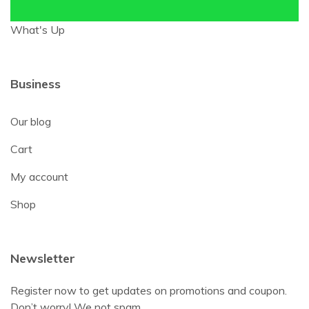
What's Up
Business
Our blog
Cart
My account
Shop
Newsletter
Register now to get updates on promotions and coupon.
Don’t worry! We not spam