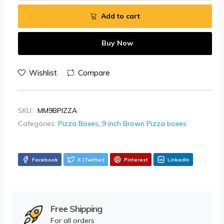
Add to cart
Buy Now
Wishlist
Compare
SKU:
MM9BPIZZA
Categories:
Pizza Boxes
,
9 inch Brown Pizza boxes
Facebook
X (Twitter)
Pinterest
LinkedIn
Free Shipping
For all orders