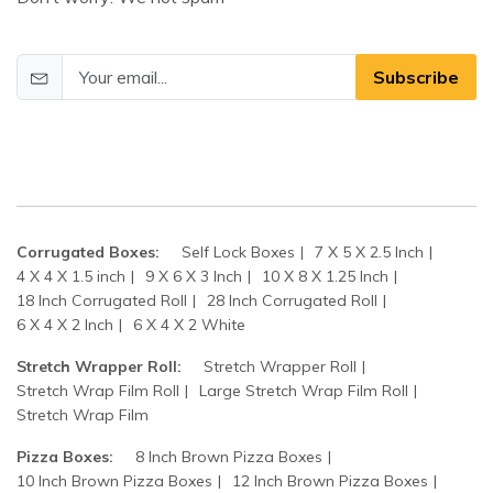
Subscribe
Corrugated Boxes:
Self Lock Boxes
7 X 5 X 2.5 Inch
4 X 4 X 1.5 inch
9 X 6 X 3 Inch
10 X 8 X 1.25 Inch
18 Inch Corrugated Roll
28 Inch Corrugated Roll
6 X 4 X 2 Inch
6 X 4 X 2 White
Stretch Wrapper Roll:
Stretch Wrapper Roll
Stretch Wrap Film Roll
Large Stretch Wrap Film Roll
Stretch Wrap Film
Pizza Boxes:
8 Inch Brown Pizza Boxes
10 Inch Brown Pizza Boxes
12 Inch Brown Pizza Boxes