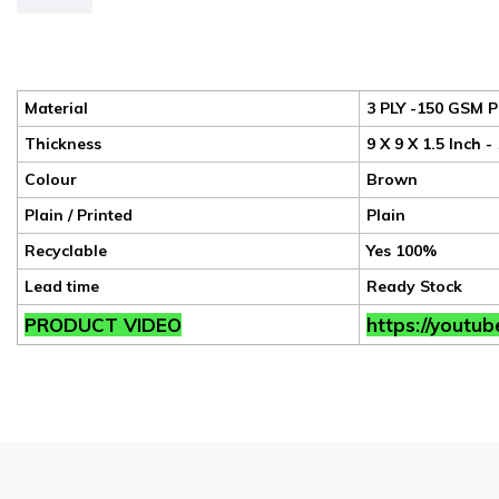
Material
3 PLY -150 GSM P
Thickness
9 X 9 X 1.5 Inch 
Colour
Brown
Plain / Printed
Plain
Recyclable
Yes 100%
Lead time
Ready Stock
PRODUCT VIDEO
https://youtu