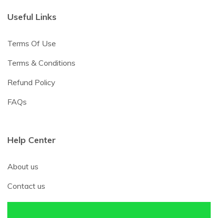
Useful Links
Terms Of Use
Terms & Conditions
Refund Policy
FAQs
Help Center
About us
Contact us