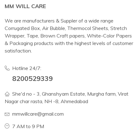
MM WILL CARE
We are manufacturers & Suppler of a wide range
Corrugated Box, Air Bubble, Thermocol Sheets, Stretch
Wrapper, Tape, Brown Craft papers, White-Color Papers
& Packaging products with the highest levels of customer
satisfaction.
Hotline 24/7:
8200529339
She'd no - 3, Ghanshyam Estate, Murgha farm, Virat
Nagar char rasta, NH -8, Ahmedabad
mmwillcare@gmail.com
7 AM to 9 PM