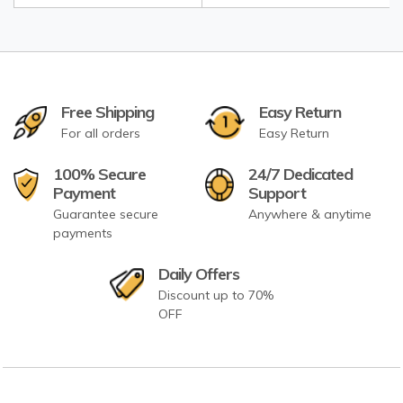
Free Shipping
Easy Return
For all orders
Easy Return
100% Secure
24/7 Dedicated
Payment
Support
Guarantee secure
Anywhere & anytime
payments
Daily Offers
Discount up to 70%
OFF