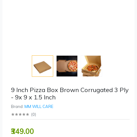
9 Inch Pizza Box Brown Corrugated 3 Ply
- 9x 9 x 1.5 Inch
Brand:
MM WILL CARE
(
0
)
₹349.00