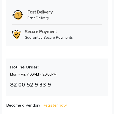
Fast Delivery.
Fast Delivery.
Secure Payment
Guarantee Secure Payments
Hotline Order:
Mon - Fri: 7:00AM - 20:00PM
82 00 52 9 33 9
Become a Vendor?
Register now