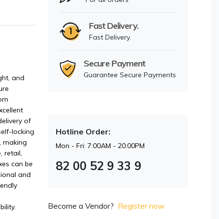
Fast Delivery.
Fast Delivery.
Secure Payment
Guarantee Secure Payments
ght, and
ure
rom
cellent
elivery of
Hotline Order:
self-locking
s, making
Mon - Fri: 7:00AM - 20:00PM
retail,
82 00 52 9 33 9
xes can be
sional and
iendly
Become a Vendor?
Register now
ility.