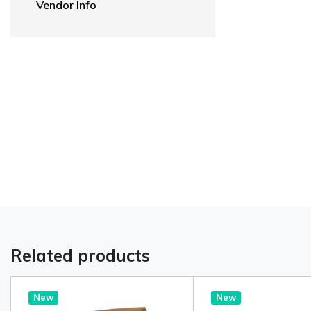
Vendor Info
Related products
New
New