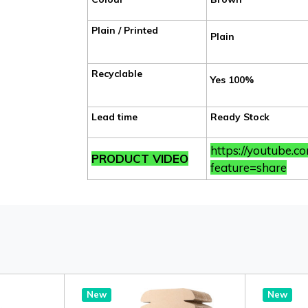
Plain / Printed
Plain
Recyclable
Yes 100%
Lead time
Ready Stock
https://youtube.
PRODUCT VIDEO
feature=share
New
New