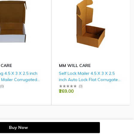
 CARE
MM WILL CARE
ng 4.5 X 3 X 2.5 inch
Self Lock Mailer 4.5 X 3 X 2.5
 Mailer Corrugated
inch Auto Lock Flat Corrugated
es - 3 PLY (150 GSM)
Brown Boxes - 3 PLY (150 GSM)
(
0
)
(
0
)
₹269.00
Buy Now