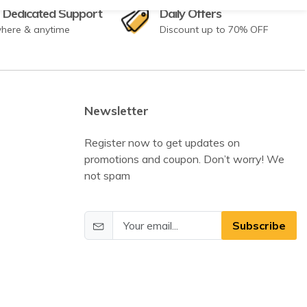
 Dedicated Support
Daily Offers
here & anytime
Discount up to 70% OFF
Newsletter
Register now to get updates on
promotions and coupon. Don’t worry! We
not spam
Subscribe