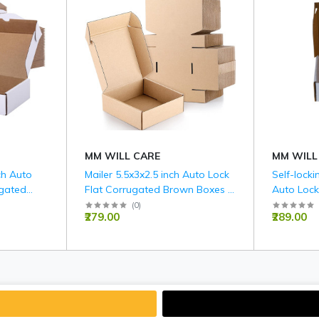
MM WILL CARE
MM WILL
nch Auto
Mailer 5.5x3x2.5 inch Auto Lock
Self-locki
ugated
Flat Corrugated Brown Boxes -
Auto Lock
M )
3 PLY (150 GSM).
White Box
(
0
)
₹279.00
₹289.00