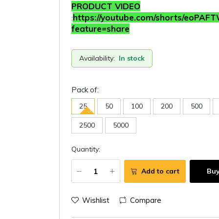
PRODUCT VIDEO
https://youtube.com/shorts/eoPAF
:
feature=share
Availability:
In stock
Pack of:
25
50
100
200
500
2500
5000
Quantity:
Add to cart
Bu
Wishlist
Compare