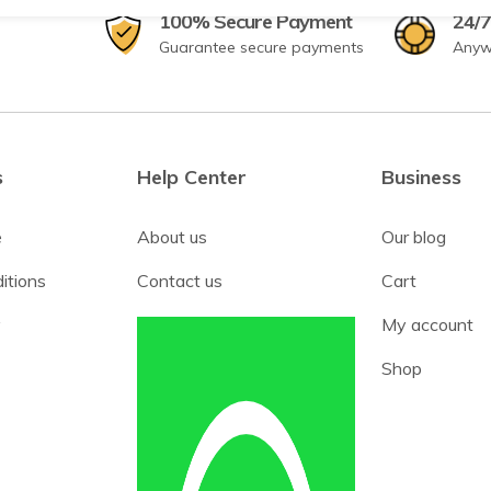
100% Secure Payment
24/7
Guarantee secure payments
Anyw
s
Help Center
Business
e
About us
Our blog
itions
Contact us
Cart
y
My account
Shop