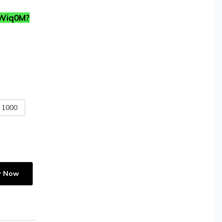
TWiq0M?
1000
y Now