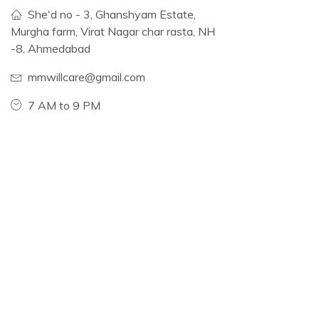
She'd no - 3, Ghanshyam Estate,
Murgha farm, Virat Nagar char rasta, NH
-8, Ahmedabad
mmwillcare@gmail.com
7 AM to 9 PM