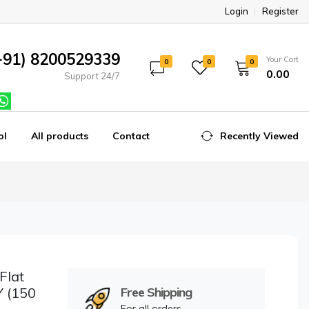
Login
Register
+91) 8200529339
Your Cart
0
0
0
₹0.00
Support 24/7
ol
All products
Contact
Recently Viewed
Flat
Y (150
Free Shipping
For all orders