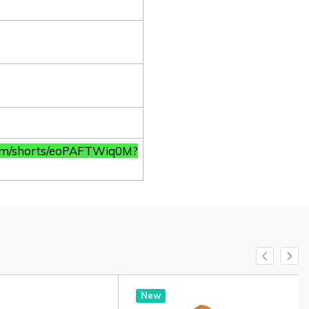
com/shorts/eoPAFTWiq0M?
New