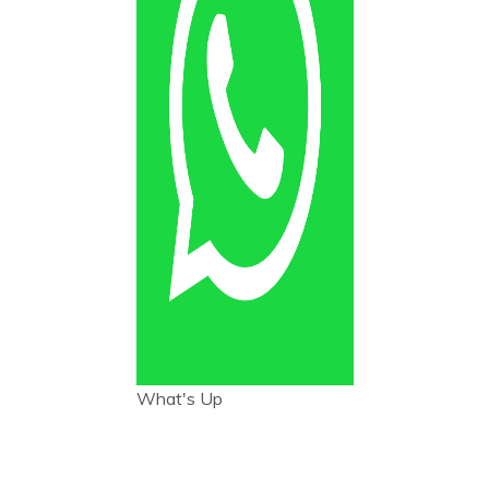
What's Up