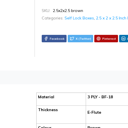
SKU:
2.5x2x2.5 brown
Categories:
Self Lock Boxes
,
2.5 x 2 x 2.5 Inc
Facebook
X (Twitter)
Pinterest
Material
3 PLY - BF-18
Thickness
E-Flute
Colour
Brown