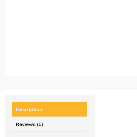
Description
Reviews (0)