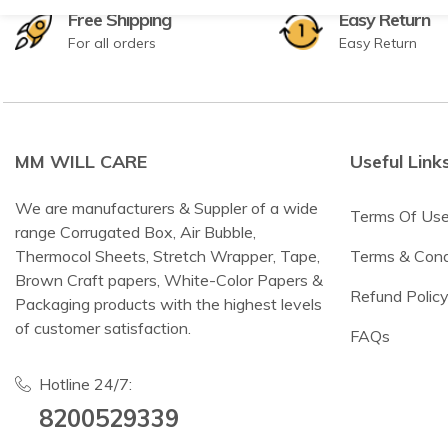
Free Shipping
Easy Return
For all orders
Easy Return
MM WILL CARE
Useful Link
We are manufacturers & Suppler of a wide
Terms Of Us
range Corrugated Box, Air Bubble,
Thermocol Sheets, Stretch Wrapper, Tape,
Terms & Cond
Brown Craft papers, White-Color Papers &
Refund Polic
Packaging products with the highest levels
of customer satisfaction.
FAQs
Hotline 24/7:
8200529339