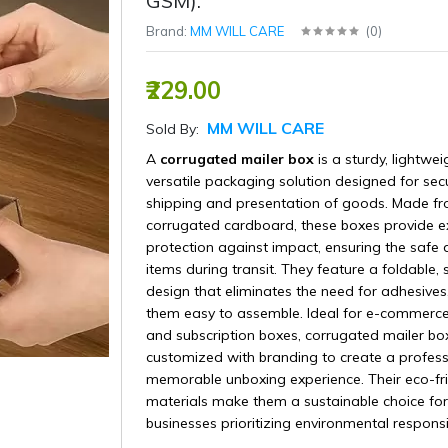
GSM).
Brand:
MM WILL CARE
(
0
)
₹229.00
MM WILL CARE
Sold By:
A
corrugated mailer box
is a sturdy, lightwei
versatile packaging solution designed for sec
shipping and presentation of goods. Made f
corrugated cardboard, these boxes provide ex
protection against impact, ensuring the safe d
items during transit. They feature a foldable, 
design that eliminates the need for adhesive
them easy to assemble. Ideal for e-commerce, 
and subscription boxes, corrugated mailer bo
customized with branding to create a profes
memorable unboxing experience. Their eco-fr
materials make them a sustainable choice for
businesses prioritizing environmental responsib