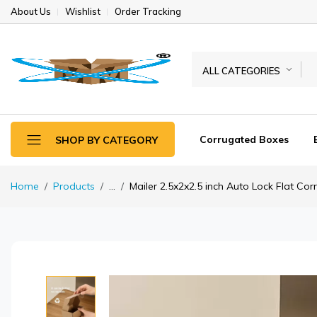
About Us
Wishlist
Order Tracking
ALL CATEGORIES
Corrugated Boxes
SHOP BY CATEGORY
Home
Products
...
Mailer 2.5x2x2.5 inch Auto Lock Flat Co