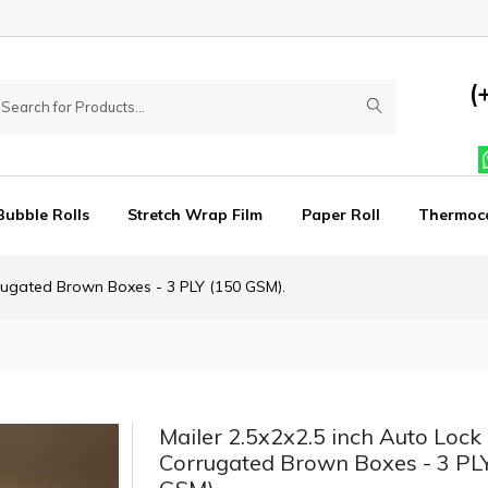
(
Bubble Rolls
Stretch Wrap Film
Paper Roll
Thermoc
rrugated Brown Boxes - 3 PLY (150 GSM).
Mailer 2.5x2x2.5 inch Auto Lock 
Corrugated Brown Boxes - 3 PL