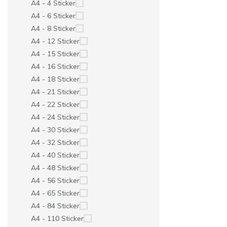
A4 - 4 Sticker
A4 - 6 Sticker
A4 - 8 Sticker
A4 - 12 Sticker
A4 - 15 Sticker
A4 - 16 Sticker
A4 - 18 Sticker
A4 - 21 Sticker
A4 - 22 Sticker
A4 - 24 Sticker
A4 - 30 Sticker
A4 - 32 Sticker
A4 - 40 Sticker
A4 - 48 Sticker
A4 - 56 Sticker
A4 - 65 Sticker
A4 - 84 Sticker
A4 - 110 Sticker