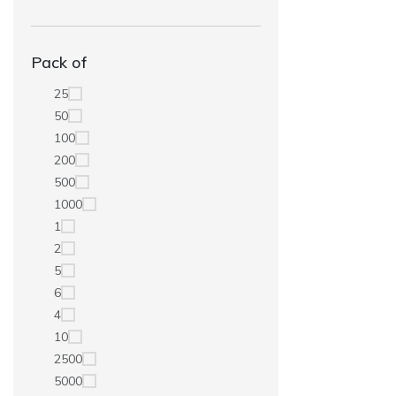
Pack of
25
50
100
200
500
1000
1
2
5
6
4
10
2500
5000