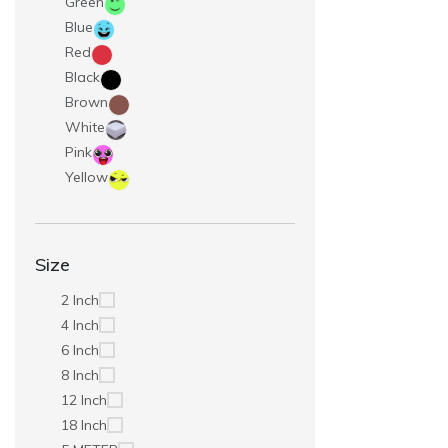
Green
Blue
Red
Black
Brown
White
Pink
Yellow
Size
2 Inch
4 Inch
6 Inch
8 Inch
12 Inch
18 Inch