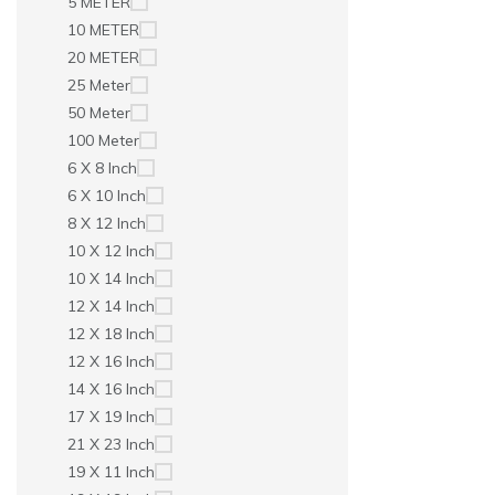
5 METER
10 METER
20 METER
25 Meter
50 Meter
100 Meter
6 X 8 Inch
6 X 10 Inch
8 X 12 Inch
10 X 12 Inch
10 X 14 Inch
12 X 14 Inch
12 X 18 Inch
12 X 16 Inch
14 X 16 Inch
17 X 19 Inch
21 X 23 Inch
19 X 11 Inch