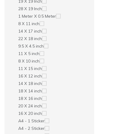
19 X 19 Inch
28 X 19 Inch
1 Meter X 0.5 Meter
8 X 11 inch
14 X 17 inch
22 X 18 inch
9.5 X 4.5 inch
11 X 5 inch
8 X 10 inch
11 X 15 inch
16 X 12 inch
14 X 18 inch
18 X 14 inch
18 X 16 inch
20 X 24 inch
16 X 20 inch
A4 - 1 Sticker
A4 - 2 Sticker