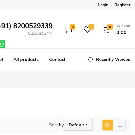
Login
Register
+91) 8200529339
Your Cart
0
0
0
₹0.00
Support 24/7
ol
All products
Contact
Recently Viewed
Sort by
Default