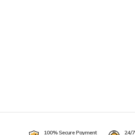
100% Secure Payment
24/7