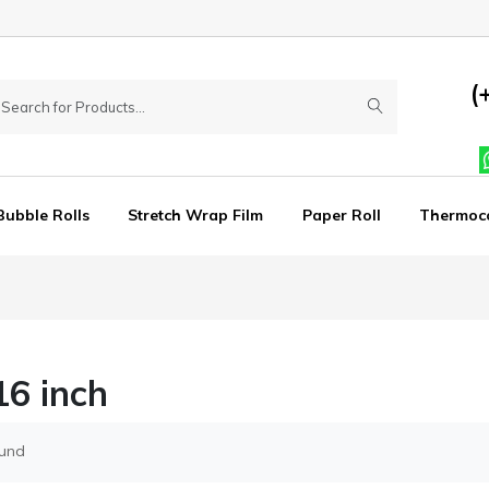
(
Bubble Rolls
Stretch Wrap Film
Paper Roll
Thermoc
6 inch
ound