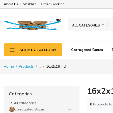
About Us
Wishlist
Order Tracking
ALL CATEGORIES
Corrugated Boxes
SHOP BY CATEGORY
Home
Products
...
16x2x16 inch
16x2x1
Categories
All categories
0
Products f
Corrugated Boxes