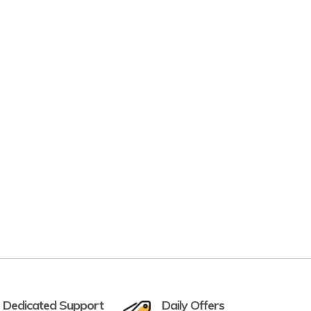
 Dedicated Support
Daily Offers