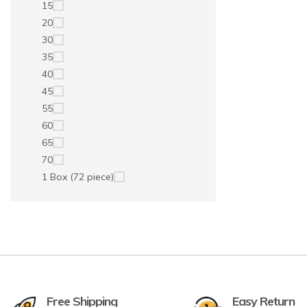
15
20
30
35
40
45
55
60
65
70
1 Box (72 piece)
Free Shipping
Easy Return