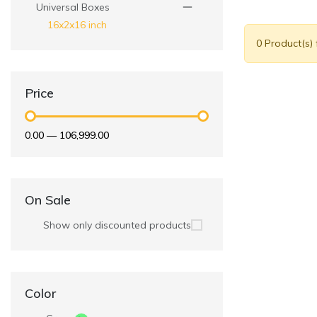
Universal Boxes
16x2x16 inch
0 Product(s)
Price
₹0.00
—
₹106,999.00
On Sale
Show only discounted products
Color