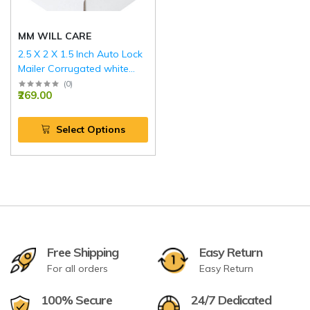
MM WILL CARE
2.5 X 2 X 1.5 Inch Auto Lock
Mailer Corrugated white
Boxes - 3 PLY (150 GSM)
(
0
)
₹269.00
Select Options
Free Shipping
Easy Return
For all orders
Easy Return
100% Secure
24/7 Dedicated