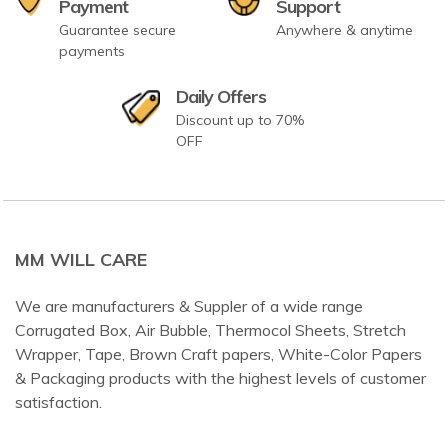
Payment
Support
Guarantee secure
Anywhere & anytime
payments
Daily Offers
Discount up to 70%
OFF
MM WILL CARE
We are manufacturers & Suppler of a wide range
Corrugated Box, Air Bubble, Thermocol Sheets, Stretch
Wrapper, Tape, Brown Craft papers, White-Color Papers
& Packaging products with the highest levels of customer
satisfaction.