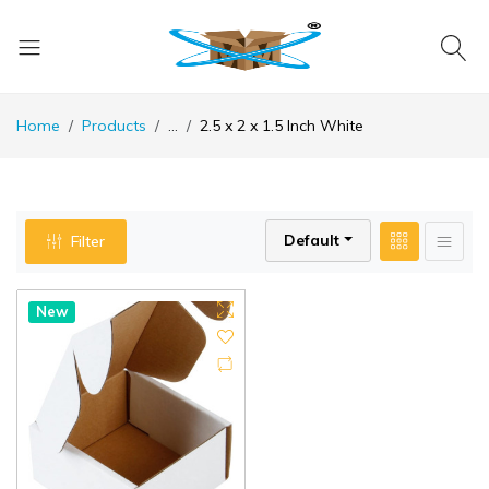
Home
Products
...
2.5 x 2 x 1.5 Inch White
Default
Filter
New