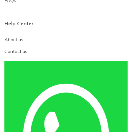
FAQs
Help Center
About us
Contact us