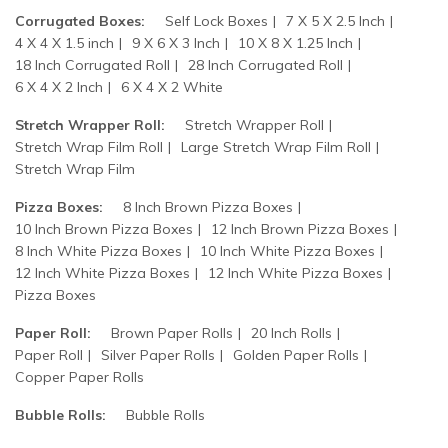
Corrugated Boxes:
Self Lock Boxes
7 X 5 X 2.5 Inch
4 X 4 X 1.5 inch
9 X 6 X 3 Inch
10 X 8 X 1.25 Inch
18 Inch Corrugated Roll
28 Inch Corrugated Roll
6 X 4 X 2 Inch
6 X 4 X 2 White
Stretch Wrapper Roll:
Stretch Wrapper Roll
Stretch Wrap Film Roll
Large Stretch Wrap Film Roll
Stretch Wrap Film
Pizza Boxes:
8 Inch Brown Pizza Boxes
10 Inch Brown Pizza Boxes
12 Inch Brown Pizza Boxes
8 Inch White Pizza Boxes
10 Inch White Pizza Boxes
12 Inch White Pizza Boxes
12 Inch White Pizza Boxes
Pizza Boxes
Paper Roll:
Brown Paper Rolls
20 Inch Rolls
Paper Roll
Silver Paper Rolls
Golden Paper Rolls
Copper Paper Rolls
Bubble Rolls:
Bubble Rolls