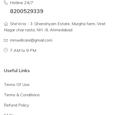
Hotline 24/7:
8200529339
She'd no - 3, Ghanshyam Estate, Murgha farm, Virat
Nagar char rasta, NH -8, Ahmedabad
mmwillcare@gmail.com
7 AM to 9 PM
Useful Links
Terms Of Use
Terms & Conditions
Refund Policy