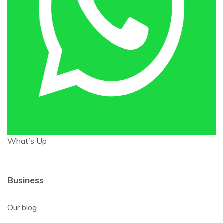
What's Up
Business
Our blog