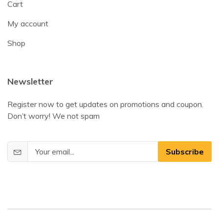
Cart
My account
Shop
Newsletter
Register now to get updates on promotions and coupon.
Don’t worry! We not spam
Subscribe