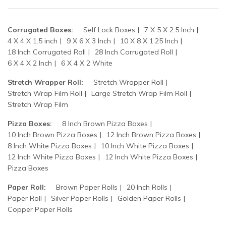
Corrugated Boxes:
Self Lock Boxes
7 X 5 X 2.5 Inch
4 X 4 X 1.5 inch
9 X 6 X 3 Inch
10 X 8 X 1.25 Inch
18 Inch Corrugated Roll
28 Inch Corrugated Roll
6 X 4 X 2 Inch
6 X 4 X 2 White
Stretch Wrapper Roll:
Stretch Wrapper Roll
Stretch Wrap Film Roll
Large Stretch Wrap Film Roll
Stretch Wrap Film
Pizza Boxes:
8 Inch Brown Pizza Boxes
10 Inch Brown Pizza Boxes
12 Inch Brown Pizza Boxes
8 Inch White Pizza Boxes
10 Inch White Pizza Boxes
12 Inch White Pizza Boxes
12 Inch White Pizza Boxes
Pizza Boxes
Paper Roll:
Brown Paper Rolls
20 Inch Rolls
Paper Roll
Silver Paper Rolls
Golden Paper Rolls
Copper Paper Rolls