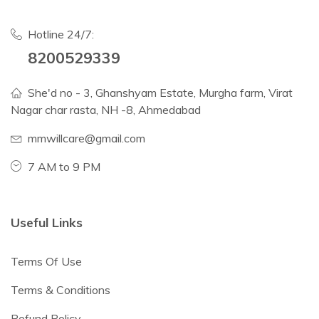
Hotline 24/7:
8200529339
She'd no - 3, Ghanshyam Estate, Murgha farm, Virat
Nagar char rasta, NH -8, Ahmedabad
mmwillcare@gmail.com
7 AM to 9 PM
Useful Links
Terms Of Use
Terms & Conditions
Refund Policy