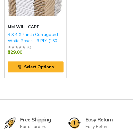
MM WILL CARE
4 X 4 X 4 inch Corrugated
White Boxes - 3 PLY (150
GSM)
(
0
)
₹329.00
Select Options
Free Shipping
Easy Return
For all orders
Easy Return