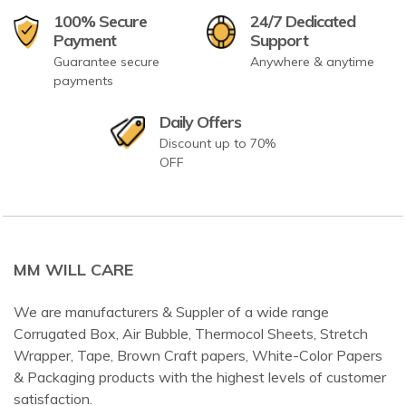
100% Secure
24/7 Dedicated
Payment
Support
Guarantee secure
Anywhere & anytime
payments
Daily Offers
Discount up to 70%
OFF
MM WILL CARE
We are manufacturers & Suppler of a wide range
Corrugated Box, Air Bubble, Thermocol Sheets, Stretch
Wrapper, Tape, Brown Craft papers, White-Color Papers
& Packaging products with the highest levels of customer
satisfaction.