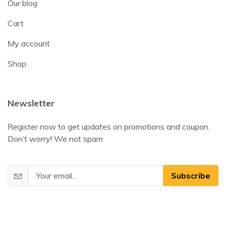
Our blog
Cart
My account
Shop
Newsletter
Register now to get updates on promotions and coupon.
Don’t worry! We not spam
Subscribe