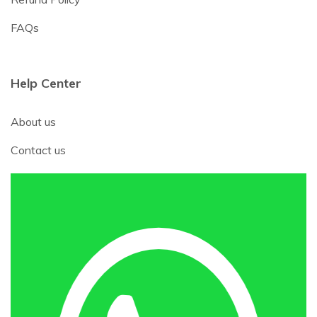
FAQs
Help Center
About us
Contact us