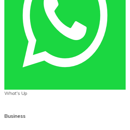
What's Up
Business