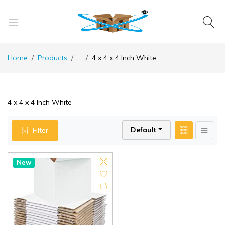
Home
Products
...
4 x 4 x 4 Inch White
4 x 4 x 4 Inch White
Default
Filter
New