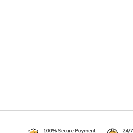
100% Secure Payment
24/7