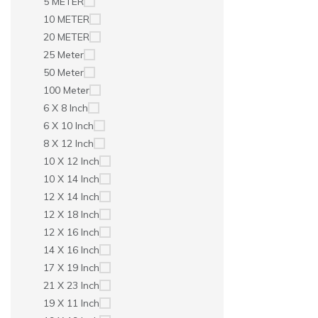
5 METER
10 METER
20 METER
25 Meter
50 Meter
100 Meter
6 X 8 Inch
6 X 10 Inch
8 X 12 Inch
10 X 12 Inch
10 X 14 Inch
12 X 14 Inch
12 X 18 Inch
12 X 16 Inch
14 X 16 Inch
17 X 19 Inch
21 X 23 Inch
19 X 11 Inch