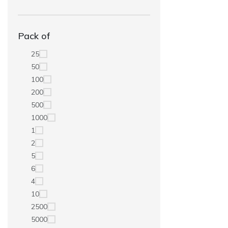
Pack of
25
50
100
200
500
1000
1
2
5
6
4
10
2500
5000