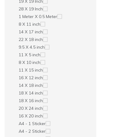
19 X 19 Inch
28 X 19 Inch
1 Meter X 0.5 Meter
8 X 11 inch
14 X 17 inch
22 X 18 inch
9.5 X 4.5 inch
11 X 5 inch
8 X 10 inch
11 X 15 inch
16 X 12 inch
14 X 18 inch
18 X 14 inch
18 X 16 inch
20 X 24 inch
16 X 20 inch
A4 - 1 Sticker
A4 - 2 Sticker