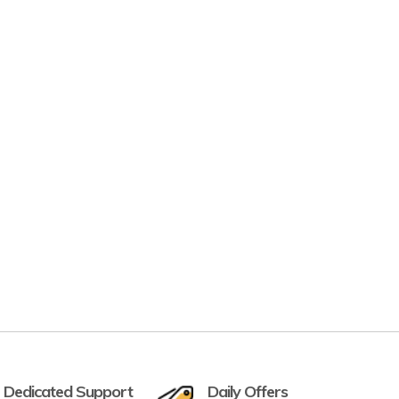
 Dedicated Support
Daily Offers