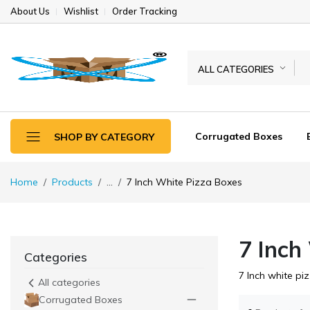
About Us
Wishlist
Order Tracking
ALL CATEGORIES
Corrugated Boxes
SHOP BY CATEGORY
Home
Products
...
7 Inch White Pizza Boxes
7 Inch
Categories
7 Inch white pi
All categories
Corrugated Boxes