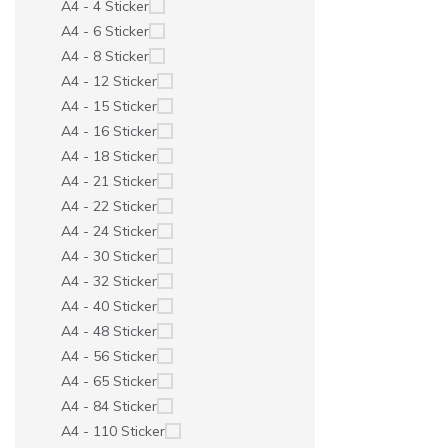
A4 - 4 Sticker
A4 - 6 Sticker
A4 - 8 Sticker
A4 - 12 Sticker
A4 - 15 Sticker
A4 - 16 Sticker
A4 - 18 Sticker
A4 - 21 Sticker
A4 - 22 Sticker
A4 - 24 Sticker
A4 - 30 Sticker
A4 - 32 Sticker
A4 - 40 Sticker
A4 - 48 Sticker
A4 - 56 Sticker
A4 - 65 Sticker
A4 - 84 Sticker
A4 - 110 Sticker