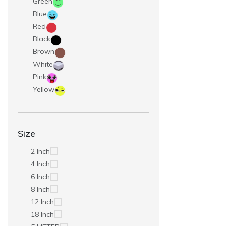
Green
Blue
Red
Black
Brown
White
Pink
Yellow
Size
2 Inch
4 Inch
6 Inch
8 Inch
12 Inch
18 Inch