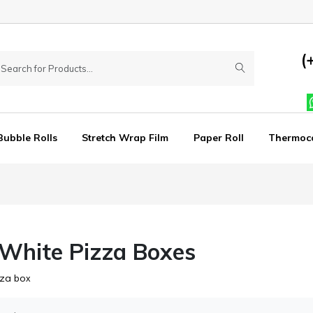
(
Bubble Rolls
Stretch Wrap Film
Paper Roll
Thermoc
 White Pizza Boxes
zza bo
x