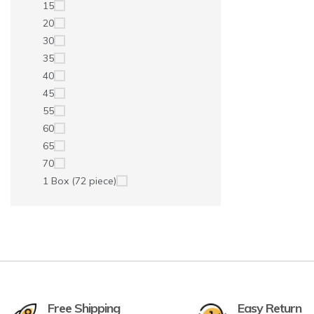
15
20
30
35
40
45
55
60
65
70
1 Box (72 piece)
Free Shipping
Easy Return