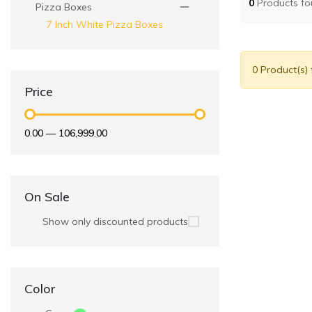
0
Products f
Pizza Boxes
7 Inch White Pizza Boxes
0 Product(s)
Price
₹0.00
—
₹106,999.00
On Sale
Show only discounted products
Color