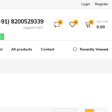
Login
Register
+91) 8200529339
Your Cart
0
0
0
₹0.00
Support 24/7
ol
All products
Contact
Recently Viewed