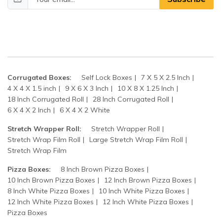
Corrugated Boxes:
Self Lock Boxes
7 X 5 X 2.5 Inch
4 X 4 X 1.5 inch
9 X 6 X 3 Inch
10 X 8 X 1.25 Inch
18 Inch Corrugated Roll
28 Inch Corrugated Roll
6 X 4 X 2 Inch
6 X 4 X 2 White
Stretch Wrapper Roll:
Stretch Wrapper Roll
Stretch Wrap Film Roll
Large Stretch Wrap Film Roll
Stretch Wrap Film
Pizza Boxes:
8 Inch Brown Pizza Boxes
10 Inch Brown Pizza Boxes
12 Inch Brown Pizza Boxes
8 Inch White Pizza Boxes
10 Inch White Pizza Boxes
12 Inch White Pizza Boxes
12 Inch White Pizza Boxes
Pizza Boxes