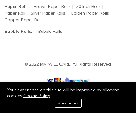
Paper Roll:
Brown Paper Rolls
20 Inch Rolls
Paper Roll
Silver Paper Rolls
Golden Paper Rolls
Copper Paper Rolls
Bubble Rolls:
Bubble Rolls
© 2022 MM WILL CARE. All Rights Reserved.
Your experience on this site will be improved by allowing
cookies
Cookie Policy
0
Stay connected:
Allow cookies
Home
Category
Cart
Wishlist
Account