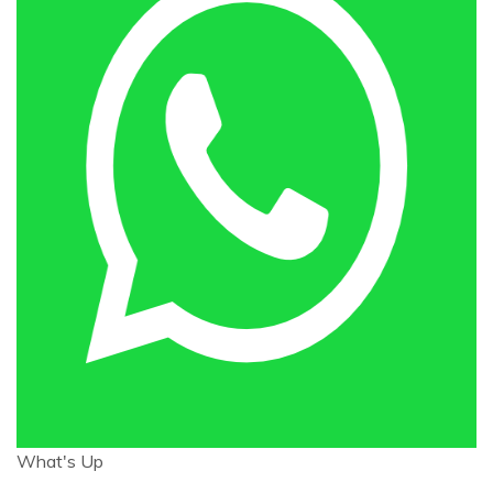
What's Up