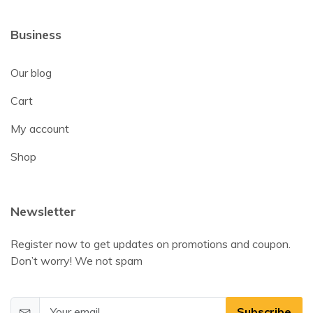
Business
Our blog
Cart
My account
Shop
Newsletter
Register now to get updates on promotions and coupon.
Don’t worry! We not spam
Subscribe