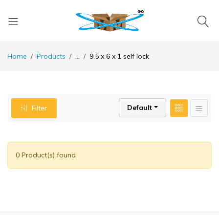
Home
Products
...
9.5 x 6 x 1 self lock
Default
Filter
0 Product(s) found