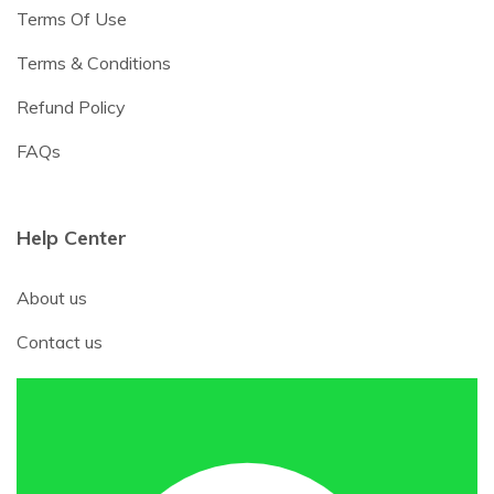
Terms Of Use
Terms & Conditions
Refund Policy
FAQs
Help Center
About us
Contact us