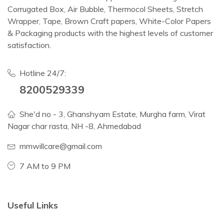
Corrugated Box, Air Bubble, Thermocol Sheets, Stretch
Wrapper, Tape, Brown Craft papers, White-Color Papers
& Packaging products with the highest levels of customer
satisfaction.
Hotline 24/7:
8200529339
She'd no - 3, Ghanshyam Estate, Murgha farm, Virat
Nagar char rasta, NH -8, Ahmedabad
mmwillcare@gmail.com
7 AM to 9 PM
Useful Links