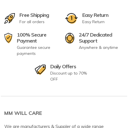
Free Shipping
Easy Return
For all orders
Easy Return
100% Secure
24/7 Dedicated
Payment
Support
Guarantee secure
Anywhere & anytime
payments
Daily Offers
Discount up to 70%
OFF
MM WILL CARE
We are manufacturers & Suppler of a wide range