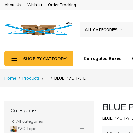
About Us
Wishlist
Order Tracking
ALL CATEGORIES
Corrugated Boxes
SHOP BY CATEGORY
Home
Products
...
BLUE PVC TAPE
BLUE 
Categories
BLUE PVC TAP
All categories
PVC Tape