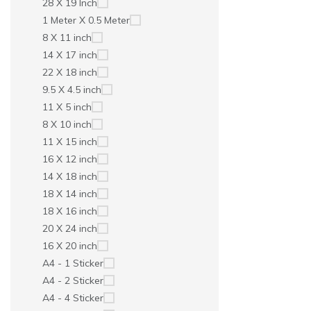
28 X 19 Inch
1 Meter X 0.5 Meter
8 X 11 inch
14 X 17 inch
22 X 18 inch
9.5 X 4.5 inch
11 X 5 inch
8 X 10 inch
11 X 15 inch
16 X 12 inch
14 X 18 inch
18 X 14 inch
18 X 16 inch
20 X 24 inch
16 X 20 inch
A4 - 1 Sticker
A4 - 2 Sticker
A4 - 4 Sticker