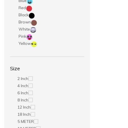
Blue
Red
Black
Brown
White
Pink
Yellow
Size
2 Inch
4 Inch
6 Inch
8 Inch
12 Inch
18 Inch
5 METER