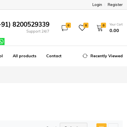
Login
Register
+91) 8200529339
Your Cart
0
0
0
₹0.00
Support 24/7
ol
All products
Contact
Recently Viewed