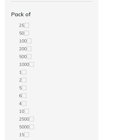
Pack of
25
50
100
200
500
1000
1
2
5
6
4
10
2500
5000
15