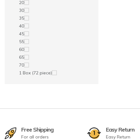
20
30
35
40
45
55
60
65
70
1 Box (72 piece)
Free Shipping
Easy Return
For all orders
Easy Return