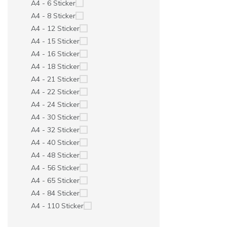
A4 - 6 Sticker
A4 - 8 Sticker
A4 - 12 Sticker
A4 - 15 Sticker
A4 - 16 Sticker
A4 - 18 Sticker
A4 - 21 Sticker
A4 - 22 Sticker
A4 - 24 Sticker
A4 - 30 Sticker
A4 - 32 Sticker
A4 - 40 Sticker
A4 - 48 Sticker
A4 - 56 Sticker
A4 - 65 Sticker
A4 - 84 Sticker
A4 - 110 Sticker