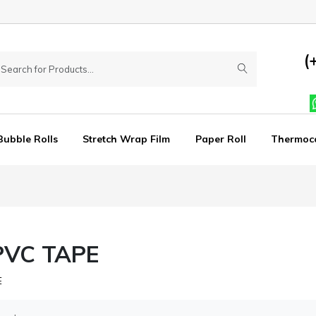
(
Bubble Rolls
Stretch Wrap Film
Paper Roll
Thermoc
PVC TAPE
E