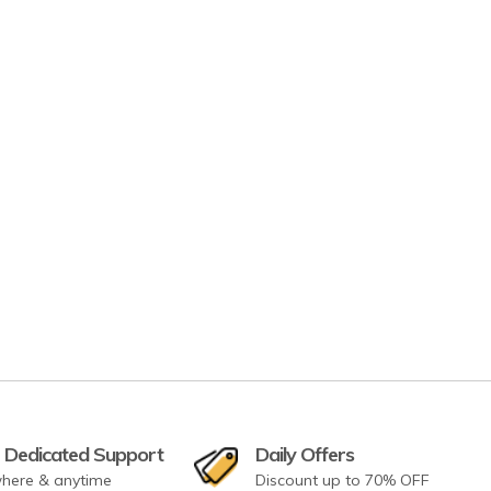
 Dedicated Support
Daily Offers
here & anytime
Discount up to 70% OFF