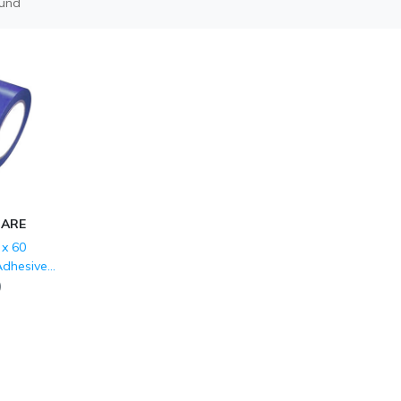
ound
CARE
x 60
Adhesive
 Marking
)