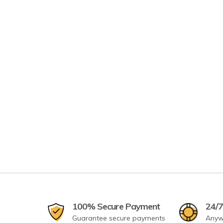
100% Secure Payment
24/7
Guarantee secure payments
Anyw