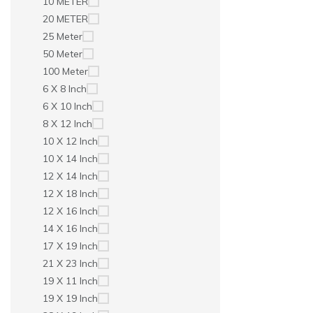
10 METER
20 METER
25 Meter
50 Meter
100 Meter
6 X 8 Inch
6 X 10 Inch
8 X 12 Inch
10 X 12 Inch
10 X 14 Inch
12 X 14 Inch
12 X 18 Inch
12 X 16 Inch
14 X 16 Inch
17 X 19 Inch
21 X 23 Inch
19 X 11 Inch
19 X 19 Inch