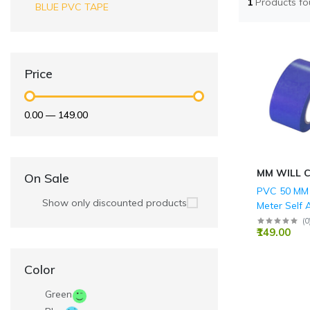
1
Products f
BLUE PVC TAPE
Price
₹0.00
—
₹149.00
MM WILL 
On Sale
PVC 50 MM 
Show only discounted products
Meter Self 
BLUE Floor
(
0
₹149.00
Tape
Color
Green