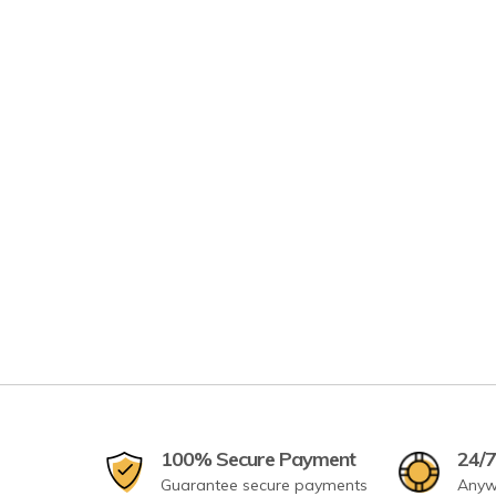
100% Secure Payment
24/7
Guarantee secure payments
Anyw