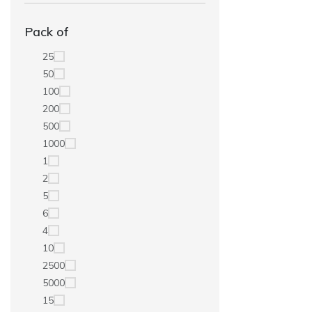
Pack of
25
50
100
200
500
1000
1
2
5
6
4
10
2500
5000
15