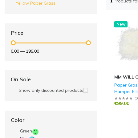
1
Products f
Yellow Paper Grass
Hot
New
Price
₹0.00
—
₹199.00
MM WILL 
On Sale
Paper Grass
Show only discounted products
Hamper Filli
Packaging, 
(
0
₹199.00
Decoration
Crafts Acce
(50 GMS)
Color
Green