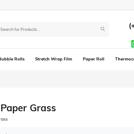
(
Bubble Rolls
Stretch Wrap Film
Paper Roll
Thermoc
 Paper Grass
rass