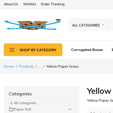
About Us
Wishlist
Order Tracking
ALL CATEGORIES
Corrugated Boxes
SHOP BY CATEGORY
Home
Products
...
Yellow Paper Grass
Yellow
Categories
Yellow Paper G
All categories
Paper Roll