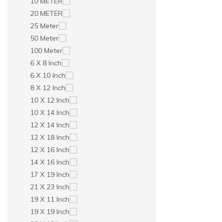
10 METER
20 METER
25 Meter
50 Meter
100 Meter
6 X 8 Inch
6 X 10 Inch
8 X 12 Inch
10 X 12 Inch
10 X 14 Inch
12 X 14 Inch
12 X 18 Inch
12 X 16 Inch
14 X 16 Inch
17 X 19 Inch
21 X 23 Inch
19 X 11 Inch
19 X 19 Inch