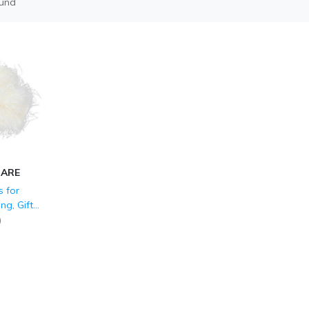
ound
CARE
 for
ng, Gift
Easter
)
 Party
ssories