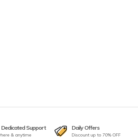
 Dedicated Support
Daily Offers
here & anytime
Discount up to 70% OFF