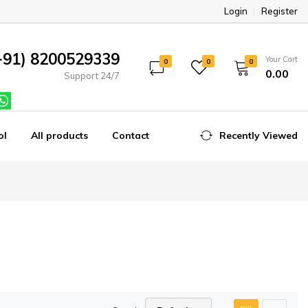
Login
Register
+91) 8200529339
Your Cart
0
0
0
₹0.00
Support 24/7
ol
All products
Contact
Recently Viewed