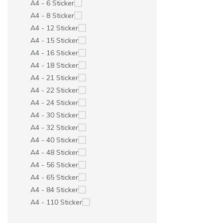
A4 - 6 Sticker
A4 - 8 Sticker
A4 - 12 Sticker
A4 - 15 Sticker
A4 - 16 Sticker
A4 - 18 Sticker
A4 - 21 Sticker
A4 - 22 Sticker
A4 - 24 Sticker
A4 - 30 Sticker
A4 - 32 Sticker
A4 - 40 Sticker
A4 - 48 Sticker
A4 - 56 Sticker
A4 - 65 Sticker
A4 - 84 Sticker
A4 - 110 Sticker