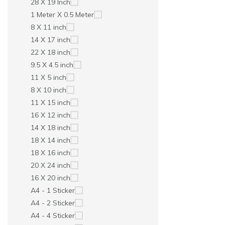
28 X 19 Inch
1 Meter X 0.5 Meter
8 X 11 inch
14 X 17 inch
22 X 18 inch
9.5 X 4.5 inch
11 X 5 inch
8 X 10 inch
11 X 15 inch
16 X 12 inch
14 X 18 inch
18 X 14 inch
18 X 16 inch
20 X 24 inch
16 X 20 inch
A4 - 1 Sticker
A4 - 2 Sticker
A4 - 4 Sticker