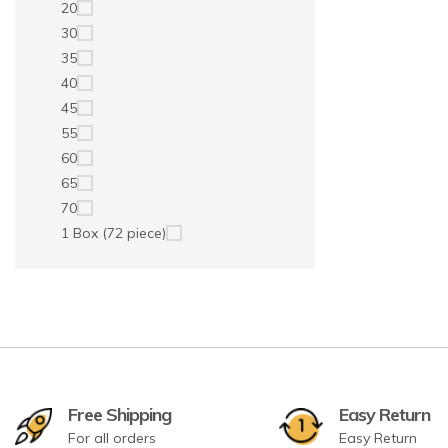
20
30
35
40
45
55
60
65
70
1 Box (72 piece)
Free Shipping
Easy Return
For all orders
Easy Return