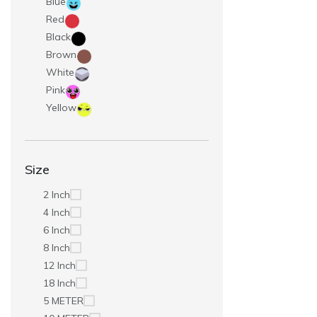
Blue
Red
Black
Brown
White
Pink
Yellow
Size
2 Inch
4 Inch
6 Inch
8 Inch
12 Inch
18 Inch
5 METER