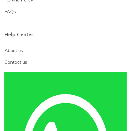
FAQs
Help Center
About us
Contact us