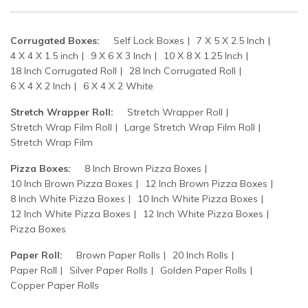
Corrugated Boxes:
Self Lock Boxes
7 X 5 X 2.5 Inch
4 X 4 X 1.5 inch
9 X 6 X 3 Inch
10 X 8 X 1.25 Inch
18 Inch Corrugated Roll
28 Inch Corrugated Roll
6 X 4 X 2 Inch
6 X 4 X 2 White
Stretch Wrapper Roll:
Stretch Wrapper Roll
Stretch Wrap Film Roll
Large Stretch Wrap Film Roll
Stretch Wrap Film
Pizza Boxes:
8 Inch Brown Pizza Boxes
10 Inch Brown Pizza Boxes
12 Inch Brown Pizza Boxes
8 Inch White Pizza Boxes
10 Inch White Pizza Boxes
12 Inch White Pizza Boxes
12 Inch White Pizza Boxes
Pizza Boxes
Paper Roll:
Brown Paper Rolls
20 Inch Rolls
Paper Roll
Silver Paper Rolls
Golden Paper Rolls
Copper Paper Rolls