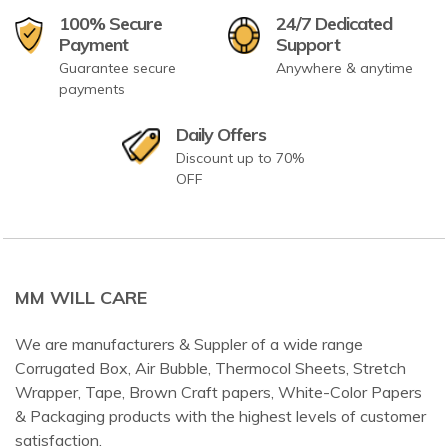
100% Secure
24/7 Dedicated
Payment
Support
Guarantee secure
Anywhere & anytime
payments
Daily Offers
Discount up to 70%
OFF
MM WILL CARE
We are manufacturers & Suppler of a wide range
Corrugated Box, Air Bubble, Thermocol Sheets, Stretch
Wrapper, Tape, Brown Craft papers, White-Color Papers
& Packaging products with the highest levels of customer
satisfaction.