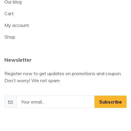
Our blog
Cart
My account
Shop
Newsletter
Register now to get updates on promotions and coupon.
Don’t worry! We not spam
Subscribe