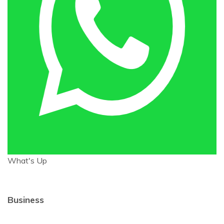
What's Up
Business