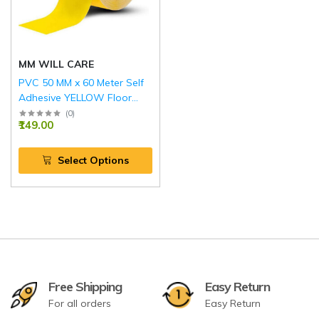
MM WILL CARE
PVC 50 MM x 60 Meter Self
Adhesive YELLOW Floor
Marking Tape
(
0
)
₹149.00
Select Options
Free Shipping
Easy Return
For all orders
Easy Return