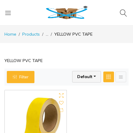
Home
Products
...
YELLOW PVC TAPE
YELLOW PVC TAPE
Default
Filter