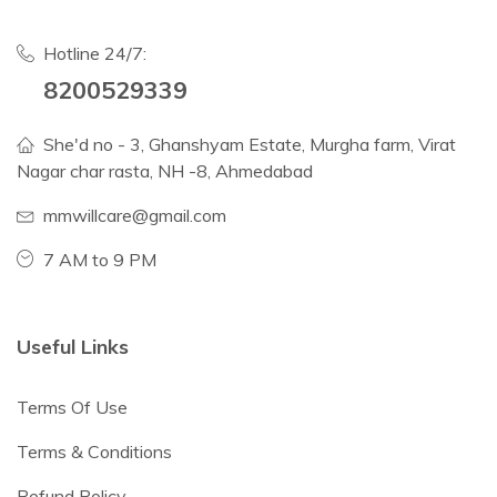
Hotline 24/7:
8200529339
She'd no - 3, Ghanshyam Estate, Murgha farm, Virat
Nagar char rasta, NH -8, Ahmedabad
mmwillcare@gmail.com
7 AM to 9 PM
Useful Links
Terms Of Use
Terms & Conditions
Refund Policy