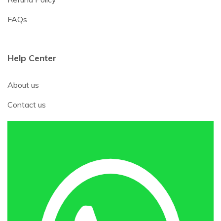
FAQs
Help Center
About us
Contact us