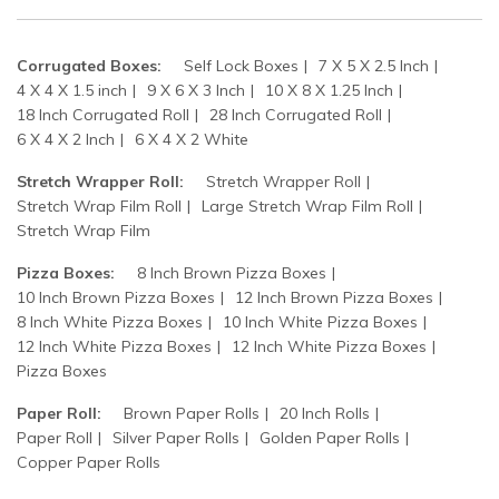
Corrugated Boxes:
Self Lock Boxes
7 X 5 X 2.5 Inch
4 X 4 X 1.5 inch
9 X 6 X 3 Inch
10 X 8 X 1.25 Inch
18 Inch Corrugated Roll
28 Inch Corrugated Roll
6 X 4 X 2 Inch
6 X 4 X 2 White
Stretch Wrapper Roll:
Stretch Wrapper Roll
Stretch Wrap Film Roll
Large Stretch Wrap Film Roll
Stretch Wrap Film
Pizza Boxes:
8 Inch Brown Pizza Boxes
10 Inch Brown Pizza Boxes
12 Inch Brown Pizza Boxes
8 Inch White Pizza Boxes
10 Inch White Pizza Boxes
12 Inch White Pizza Boxes
12 Inch White Pizza Boxes
Pizza Boxes
Paper Roll:
Brown Paper Rolls
20 Inch Rolls
Paper Roll
Silver Paper Rolls
Golden Paper Rolls
Copper Paper Rolls