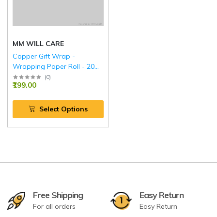
MM WILL CARE
Copper Gift Wrap -
Wrapping Paper Roll - 20
Inch.
(
0
)
₹199.00
Select Options
Free Shipping
Easy Return
For all orders
Easy Return