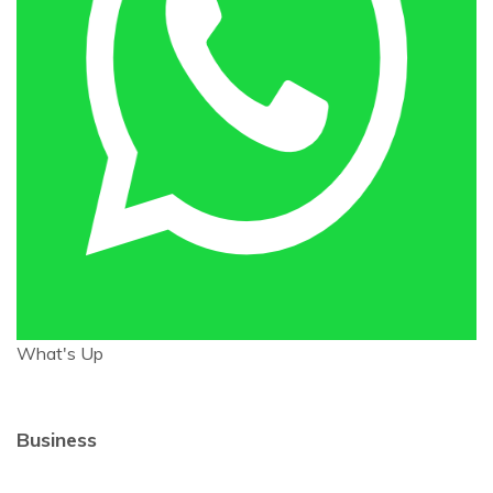
What's Up
Business