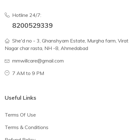
Hotline 24/7:
8200529339
She'd no - 3, Ghanshyam Estate, Murgha farm, Virat
Nagar char rasta, NH -8, Ahmedabad
mmwillcare@gmail.com
7 AM to 9 PM
Useful Links
Terms Of Use
Terms & Conditions
Refund Policy