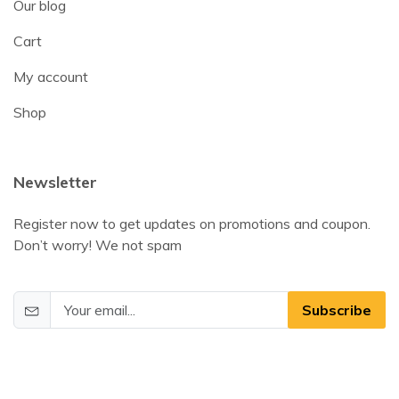
Our blog
Cart
My account
Shop
Newsletter
Register now to get updates on promotions and coupon.
Don’t worry! We not spam
Subscribe