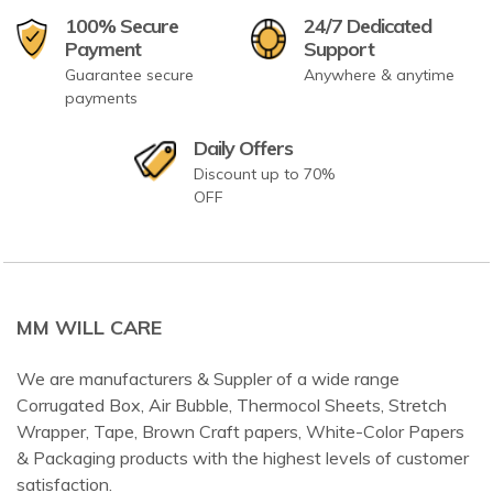
100% Secure
24/7 Dedicated
Payment
Support
Guarantee secure
Anywhere & anytime
payments
Daily Offers
Discount up to 70%
OFF
MM WILL CARE
We are manufacturers & Suppler of a wide range
Corrugated Box, Air Bubble, Thermocol Sheets, Stretch
Wrapper, Tape, Brown Craft papers, White-Color Papers
& Packaging products with the highest levels of customer
satisfaction.