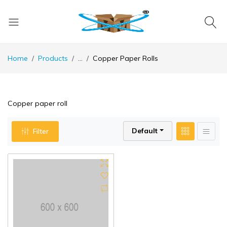
Home
Products
...
Copper Paper Rolls
Copper paper roll
Default
Filter