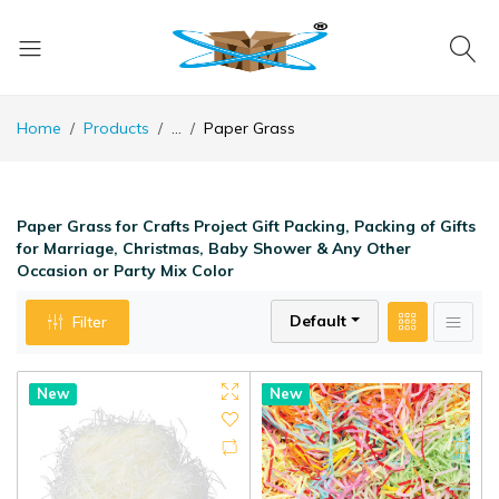
Home
Products
...
Paper Grass
Paper Grass for Crafts Project Gift Packing, Packing of Gifts
for Marriage, Christmas, Baby Shower & Any Other
Occasion or Party Mix Color
Default
Filter
Hot
New
Hot
New