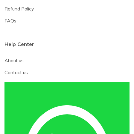
Refund Policy
FAQs
Help Center
About us
Contact us