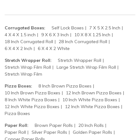
Corrugated Boxes:
Self Lock Boxes
7 X 5 X 2.5 Inch
4 X 4 X 1.5 inch
9 X 6 X 3 Inch
10 X 8 X 1.25 Inch
18 Inch Corrugated Roll
28 Inch Corrugated Roll
6 X 4 X 2 Inch
6 X 4 X 2 White
Stretch Wrapper Roll:
Stretch Wrapper Roll
Stretch Wrap Film Roll
Large Stretch Wrap Film Roll
Stretch Wrap Film
Pizza Boxes:
8 Inch Brown Pizza Boxes
10 Inch Brown Pizza Boxes
12 Inch Brown Pizza Boxes
8 Inch White Pizza Boxes
10 Inch White Pizza Boxes
12 Inch White Pizza Boxes
12 Inch White Pizza Boxes
Pizza Boxes
Paper Roll:
Brown Paper Rolls
20 Inch Rolls
Paper Roll
Silver Paper Rolls
Golden Paper Rolls
Copper Paper Rolls